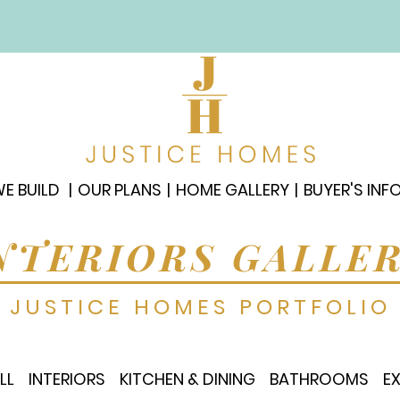
E BUILD
OUR PLANS
HOME GALLERY
BUYER'S INF
NTERIORS GALLE
JUSTICE HOMES PORTFOLIO
LL
INTERIORS
KITCHEN & DINING
BATHROOMS
E