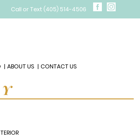
Call or Text (405) 514-4506
O
ABOUT US
CONTACT US
RY
XTERIOR