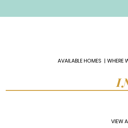
AVAILABLE HOMES
WHERE W
I
VIEW A