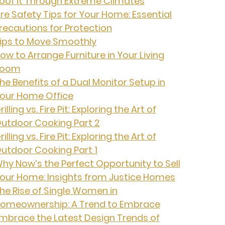
oof it Through Extreme Climates
ire Safety Tips for Your Home: Essential
recautions for Protection
ips to Move Smoothly
ow to Arrange Furniture in Your Living
Room
he Benefits of a Dual Monitor Setup in
our Home Office
rilling vs. Fire Pit: Exploring the Art of
utdoor Cooking Part 2
rilling vs. Fire Pit: Exploring the Art of
utdoor Cooking Part 1
hy Now’s the Perfect Opportunity to Sell
our Home: Insights from Justice Homes
he Rise of Single Women in
omeownership: A Trend to Embrace
mbrace the Latest Design Trends of