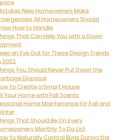
pace
istakes New Homeowners Make
mergencies All Homeowners Should
now How to Handle
hings That Can Help You with a Down
ayment
eep an Eye Out for These Design Trends
n 2022
hings You Should Never Put Down the
arbage Disposal
ow to Create a Smart House
ill Your Home with Fall Scents
easonal Home Maintenance for Fall and
inter
hings That Should Be On Every
omeowners Monthly To Do List
ow to Naturally Control Bugs During the