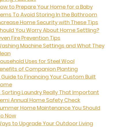
ow to Prepare Your Home for a Baby
tems To Avoid Storing In the Bathroom
ncrease Home Security with These Tips
hould You Worry About Home Settling?
ven Fire Prevention Tips
ashing Machine Settings and What They
ean
ousehold Uses for Steel Wool
enefits of Companion Planting
 Guide to Financing Your Custom Built
Home
s Sorting Laundry Really That Important
emi Annual Home Safety Check
ummer Home Maintenance You Should
o Now
ays to Upgrade Your Outdoor Living