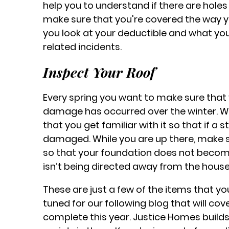
help you to understand if there are holes
make sure that you're covered the way y
you look at your deductible and what yo
related incidents.
Inspect Your Roof
Every spring you want to make sure that 
damage has occurred over the winter. W
that you get familiar with it so that if a 
damaged. While you are up there, make s
so that your foundation does not beco
isn’t being directed away from the house
These are just a few of the items that y
tuned for our following blog that will 
complete this year. Justice Homes build