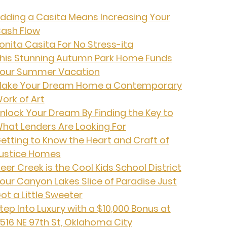
dding a Casita Means Increasing Your
ash Flow
onita Casita For No Stress-ita
his Stunning Autumn Park Home Funds
our Summer Vacation
ake Your Dream Home a Contemporary
ork of Art
nlock Your Dream By Finding the Key to
hat Lenders Are Looking For
etting to Know the Heart and Craft of
ustice Homes
eer Creek is the Cool Kids School District
our Canyon Lakes Slice of Paradise Just
ot a Little Sweeter
tep Into Luxury with a $10,000 Bonus at
516 NE 97th St, Oklahoma City