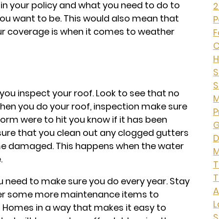
 in your policy and what you need to do to
2
ou want to be. This would also mean that
P
ur coverage is when it comes to weather
F
C
H
S
S
you inspect your roof. Look to see that no
M
hen you do your roof, inspection make sure
P
storm were to hit you know if it has been
G
ure that you clean out any clogged gutters
D
me damaged. This happens when the water
M
.
T
T
ou need to make sure you do every year. Stay
A
cover some more maintenance items to
L
s Homes in a way that makes it easy to
S