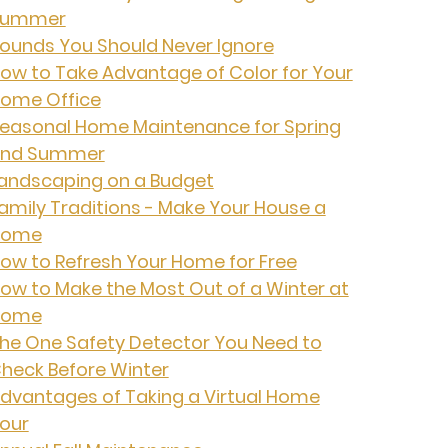
Summer
ounds You Should Never Ignore
ow to Take Advantage of Color for Your
ome Office
easonal Home Maintenance for Spring
nd Summer
andscaping on a Budget
amily Traditions - Make Your House a
Home
ow to Refresh Your Home for Free
ow to Make the Most Out of a Winter at
Home
he One Safety Detector You Need to
heck Before Winter
dvantages of Taking a Virtual Home
our