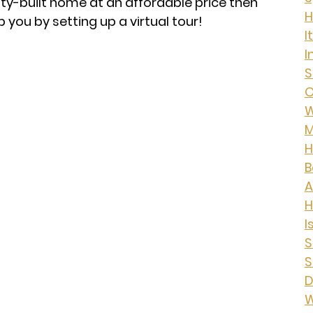
lity-built home at an affordable price then
H
p you by setting up a virtual tour!
I
I
S
O
W
M
H
B
A
I
S
S
D
W