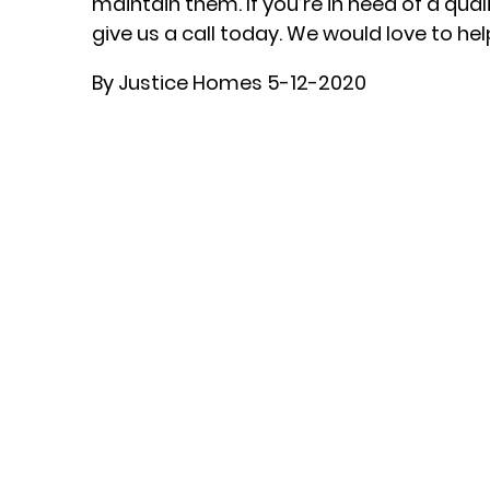
maintain them. If you’re in need of a qua
give us a call today. We would love to hel
By Justice Homes 5-12-2020