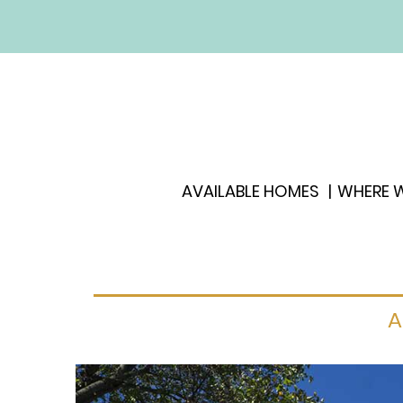
AVAILABLE HOMES
WHERE W