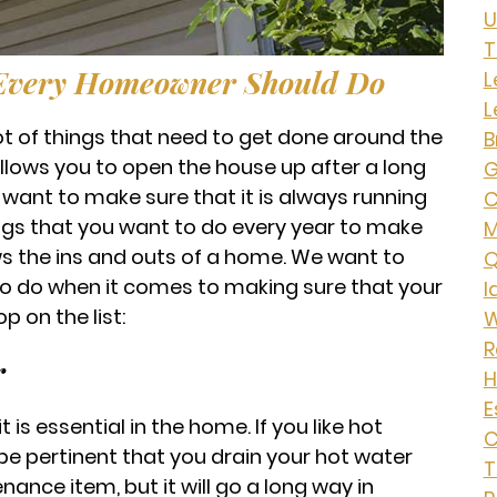
U
T
 Every Homeowner Should Do
L
L
ot of things that need to get done around the
B
 allows you to open the house up after a long
G
want to make sure that it is always running
C
ings that you want to do every year to make
ws the ins and outs of a home. We want to
Q
to do when it comes to making sure that your
I
p on the list:
W
R
r
H
E
is essential in the home. If you like hot
C
 be pertinent that you drain your hot water
T
nance item, but it will go a long way in