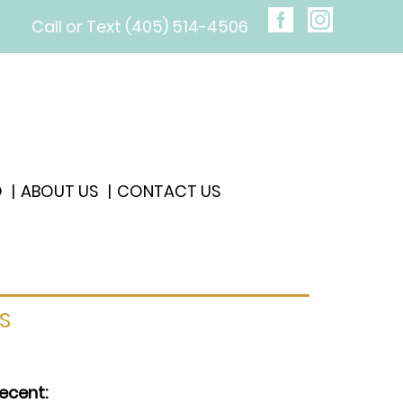
Call or Text (405) 514-4506
O
ABOUT US
CONTACT US
S
ecent: