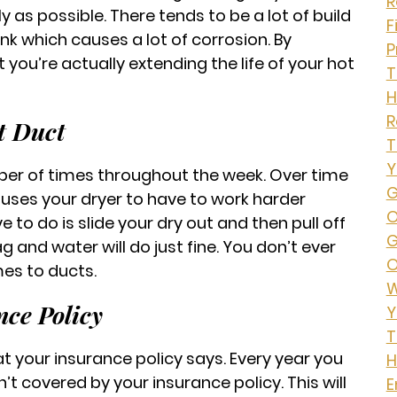
R
ly as possible. There tends to be a lot of build
F
nk which causes a lot of corrosion. By
P
 you’re actually extending the life of your hot
T
H
t Duct
T
Y
er of times throughout the week. Over time
G
 causes your dryer to have to work harder
O
ve to do is slide your dry out and then pull off
G
 and water will do just fine. You don’t ever
O
es to ducts.
W
ce Policy
Y
T
t your insurance policy says. Every year you
H
’t covered by your insurance policy. This will
E