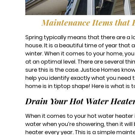
Maintenance Items that
Spring typically means that there are a l
house. It is a beautiful time of year that
winter. When it comes to your home, you 
at an optimal level. There are several th
sure this is the case. Justice Homes kno
help you identify exactly what you need 
home is in tiptop shape! Here is what is to
Drain Your Hot Water Heate
When it comes to your hot water heater it 
water when you’re showering, then it will
heater every year. This is a simple mainte