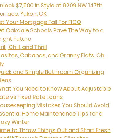
nlock $7,500 in Style at 9209 NW 147th
errace, Yukon, OK
et Your Mortgage Fall For FICO
et Oakdale Schools Pave The Way to a
right Future
rill, Chill, and Thrill
asitas, Cabanas, and Granny Flats, Oh
My
uick and Simple Bathroom Organizing
deas
hat You Need to Know About Adjustable
ate vs Fixed Rate Loans
ousekeeping Mistakes You Should Avoid
ssential Home Maintenance Tips for a
ozy Winter
ime to Throw Things Out and Start Fresh