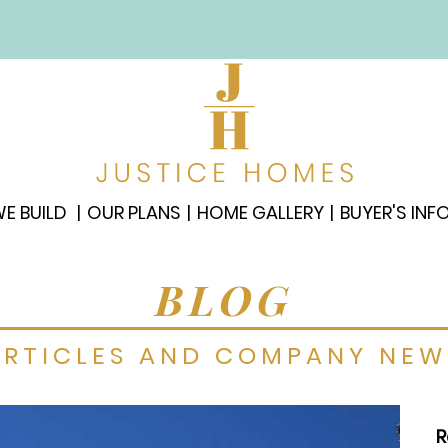
E BUILD
OUR PLANS
HOME GALLERY
BUYER'S INF
BLOG
ARTICLES AND COMPANY NEW
R