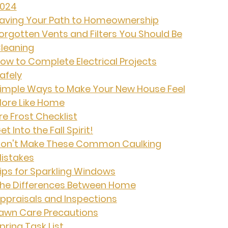
024
aving Your Path to Homeownership
orgotten Vents and Filters You Should Be
leaning
ow to Complete Electrical Projects
afely
imple Ways to Make Your New House Feel
ore Like Home
re Frost Checklist
et Into the Fall Spirit!
on't Make These Common Caulking
istakes
ips for Sparkling Windows
he Differences Between Home
ppraisals and Inspections
awn Care Precautions
pring Task List