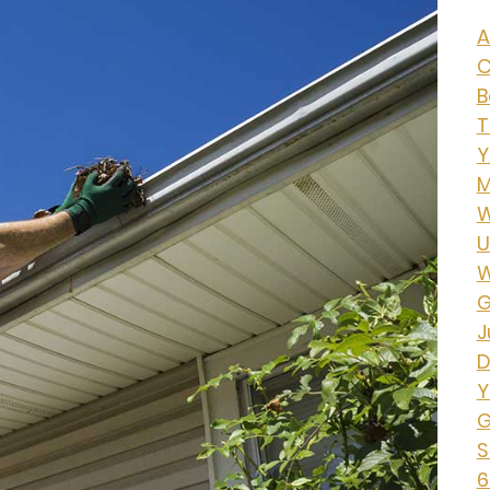
A
C
B
T
Y
M
W
U
W
G
J
D
Y
G
S
6