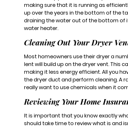
making sure that it is running as efficient
up over the years in the bottom of the ta
draining the water out of the bottom of it
water heater.
Cleaning Out Your Dryer Ven
Most homeowners use their dryer a numb
lent will build up on the dryer vent. This
making it less energy efficient. All you ha
the dryer duct and perform cleaning. A rag
really want to use chemicals when it com
Reviewing Your Home Insuran
It is important that you know exactly wha
should take time to review what is and isn