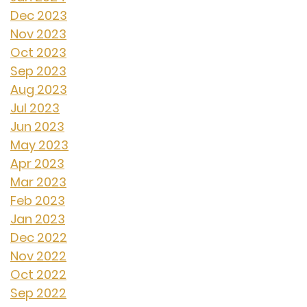
Dec 2023
Nov 2023
Oct 2023
Sep 2023
Aug 2023
Jul 2023
Jun 2023
May 2023
Apr 2023
Mar 2023
Feb 2023
Jan 2023
Dec 2022
Nov 2022
Oct 2022
Sep 2022