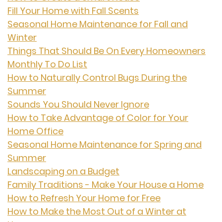
Fill Your Home with Fall Scents
Seasonal Home Maintenance for Fall and
Winter
Things That Should Be On Every Homeowners
Monthly To Do List
How to Naturally Control Bugs During the
Summer
Sounds You Should Never Ignore
How to Take Advantage of Color for Your
Home Office
Seasonal Home Maintenance for Spring and
Summer
Landscaping on a Budget
Family Traditions - Make Your House a Home
How to Refresh Your Home for Free
How to Make the Most Out of a Winter at