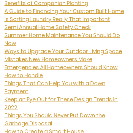
Benefits of Companion Planting
A Guide to Financing Your Custom Built Home
Is Sorting Laundry Really That Important
Semi Annual Home Safety Check
Summer Home Maintenance You Should Do
Now
Ways to Upgrade Your Outdoor Living Space
Mistakes New Homeowners Make
Emergencies All Homeowners Should Know
How to Handle
Things That Can Help You with a Down
Payment
Keep an Eye Out for These Design Trends in
2022
Things You Should Never Put Down the
Garbage Disposal
How to Create a Smart House