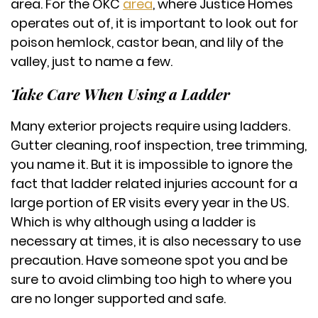
area. For the OKC
area
, where Justice Homes
operates out of, it is important to look out for
poison hemlock, castor bean, and lily of the
valley, just to name a few.
Take Care When Using a Ladder
Many exterior projects require using ladders.
Gutter cleaning, roof inspection, tree trimming,
you name it. But it is impossible to ignore the
fact that ladder related injuries account for a
large portion of ER visits every year in the US.
Which is why although using a ladder is
necessary at times, it is also necessary to use
precaution. Have someone spot you and be
sure to avoid climbing too high to where you
are no longer supported and safe.