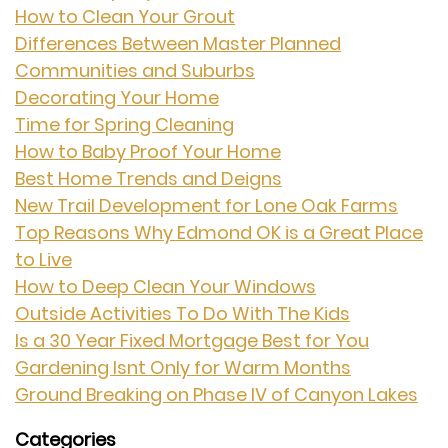
How to Clean Your Grout
Differences Between Master Planned
Communities and Suburbs
Decorating Your Home
Time for Spring Cleaning
How to Baby Proof Your Home
Best Home Trends and Deigns
New Trail Development for Lone Oak Farms
Top Reasons Why Edmond OK is a Great Place
to Live
How to Deep Clean Your Windows
Outside Activities To Do With The Kids
Is a 30 Year Fixed Mortgage Best for You
Gardening Isnt Only for Warm Months
Ground Breaking on Phase IV of Canyon Lakes
Categories