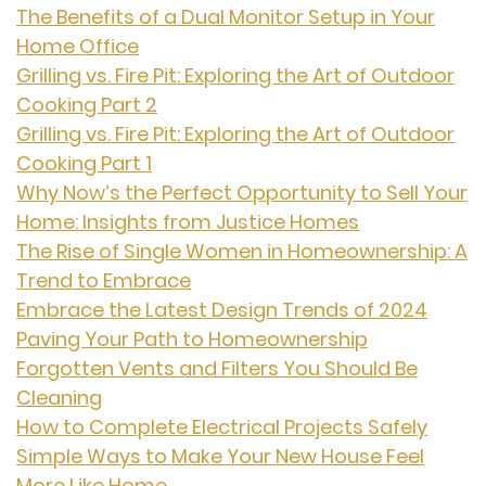
The Benefits of a Dual Monitor Setup in Your
Home Office
Grilling vs. Fire Pit: Exploring the Art of Outdoor
Cooking Part 2
Grilling vs. Fire Pit: Exploring the Art of Outdoor
Cooking Part 1
Why Now’s the Perfect Opportunity to Sell Your
Home: Insights from Justice Homes
The Rise of Single Women in Homeownership: A
Trend to Embrace
Embrace the Latest Design Trends of 2024
Paving Your Path to Homeownership
Forgotten Vents and Filters You Should Be
Cleaning
How to Complete Electrical Projects Safely
Simple Ways to Make Your New House Feel
More Like Home