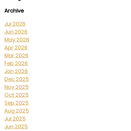
Archive
Jul 2026
Jun 2026
May 2026
Apr 2026
Mar 2026
Feb 2026
Jan 2026
Dec 2025
Nov 2025
Oct 2025
Sep 2025
Aug 2025
Jul 2025
Jun 2025