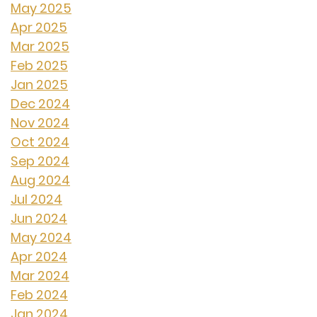
May 2025
Apr 2025
Mar 2025
Feb 2025
Jan 2025
Dec 2024
Nov 2024
Oct 2024
Sep 2024
Aug 2024
Jul 2024
Jun 2024
May 2024
Apr 2024
Mar 2024
Feb 2024
Jan 2024