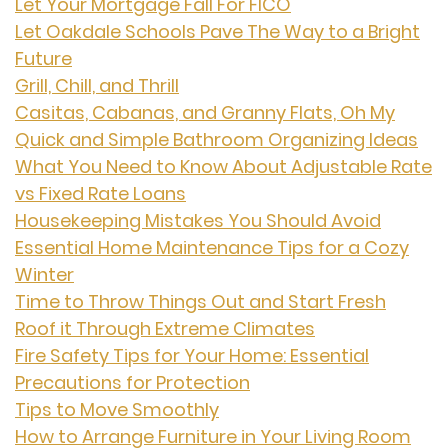
Let Your Mortgage Fall For FICO
Let Oakdale Schools Pave The Way to a Bright
Future
Grill, Chill, and Thrill
Casitas, Cabanas, and Granny Flats, Oh My
Quick and Simple Bathroom Organizing Ideas
What You Need to Know About Adjustable Rate
vs Fixed Rate Loans
Housekeeping Mistakes You Should Avoid
Essential Home Maintenance Tips for a Cozy
Winter
Time to Throw Things Out and Start Fresh
Roof it Through Extreme Climates
Fire Safety Tips for Your Home: Essential
Precautions for Protection
Tips to Move Smoothly
How to Arrange Furniture in Your Living Room