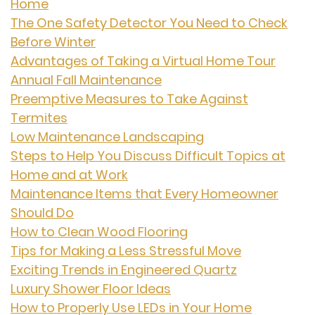
Home
The One Safety Detector You Need to Check
Before Winter
Advantages of Taking a Virtual Home Tour
Annual Fall Maintenance
Preemptive Measures to Take Against
Termites
Low Maintenance Landscaping
Steps to Help You Discuss Difficult Topics at
Home and at Work
Maintenance Items that Every Homeowner
Should Do
How to Clean Wood Flooring
Tips for Making a Less Stressful Move
Exciting Trends in Engineered Quartz
Luxury Shower Floor Ideas
How to Properly Use LEDs in Your Home