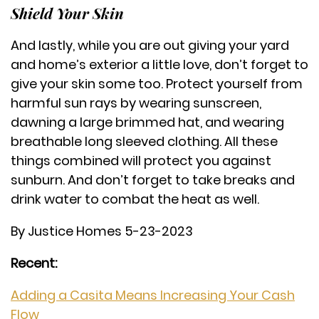
Shield Your Skin
And lastly, while you are out giving your yard
and home’s exterior a little love, don’t forget to
give your skin some too. Protect yourself from
harmful sun rays by wearing sunscreen,
dawning a large brimmed hat, and wearing
breathable long sleeved clothing. All these
things combined will protect you against
sunburn. And don’t forget to take breaks and
drink water to combat the heat as well.
By Justice Homes 5-23-2023
Recent:
Adding a Casita Means Increasing Your Cash
Flow