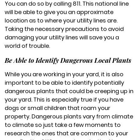
You can do so by calling 811. This national line
will be able to give you an approximate
location as to where your utility lines are.
Taking the necessary precautions to avoid
damaging your utility lines will save you a
world of trouble.
Be Able to Identify Dangerous Local Plants
While you are working in your yard, it is also
important to be able to identify potentially
dangerous plants that could be creeping up in
your yard. This is especially true if you have
dogs or small children that roam your
property. Dangerous plants vary from climate
to climate so just take a few moments to
research the ones that are common to your