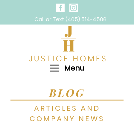
Call or Text (405) 514-4506
Menu
BLOG
ARTICLES AND
COMPANY NEWS