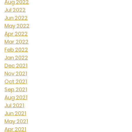
Aug 2022
Jul 2022
Jun 2022
May 2022
Apr 2022
Mar 2022
Feb 2022
Jan 2022
Dec 2021
Nov 2021
Oct 2021
Sep 2021
Aug 2021
Jul 2021
Jun 2021
May 2021
Apr 2021