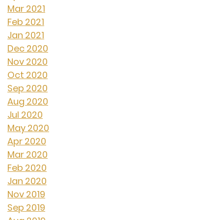
Mar 2021
Feb 2021
Jan 2021
Dec 2020
Nov 2020
Oct 2020
Sep 2020
Aug 2020
Jul 2020
May 2020
Apr 2020
Mar 2020
Feb 2020
Jan 2020
Nov 2019
Sep 2019