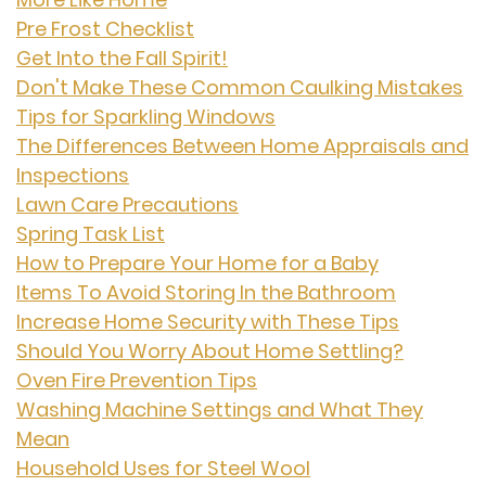
Pre Frost Checklist
Get Into the Fall Spirit!
Don't Make These Common Caulking Mistakes
Tips for Sparkling Windows
The Differences Between Home Appraisals and
Inspections
Lawn Care Precautions
Spring Task List
How to Prepare Your Home for a Baby
Items To Avoid Storing In the Bathroom
Increase Home Security with These Tips
Should You Worry About Home Settling?
Oven Fire Prevention Tips
Washing Machine Settings and What They
Mean
Household Uses for Steel Wool