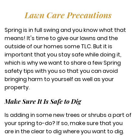
Lawn Care Precautions
Spring is in full swing and you know what that
means! It's time to give our lawns and the
outside of our homes some TLC. But it is
important that you stay safe while doing it,
which is why we want to share a few Spring
safety tips with you so that you can avoid
bringing harm to yourself as well as your
property.
Make Sure It Is Safe to Dig
Is adding in some new trees or shrubs a part of
your spring to-do? If so, make sure that you
are in the clear to dig where you want to dig.