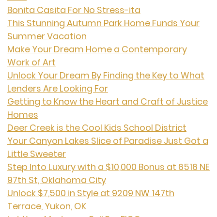
Bonita Casita For No Stress-ita
This Stunning Autumn Park Home Funds Your
Summer Vacation
Make Your Dream Home a Contemporary
Work of Art
Unlock Your Dream By Finding the Key to What
Lenders Are Looking For
Getting to Know the Heart and Craft of Justice
Homes
Deer Creek is the Cool Kids School District
Your Canyon Lakes Slice of Paradise Just Got a
Little Sweeter
Step Into Luxury with a $10,000 Bonus at 6516 NE
97th St, Oklahoma City
Unlock $7,500 in Style at 9209 NW 147th
Terrace, Yukon, OK