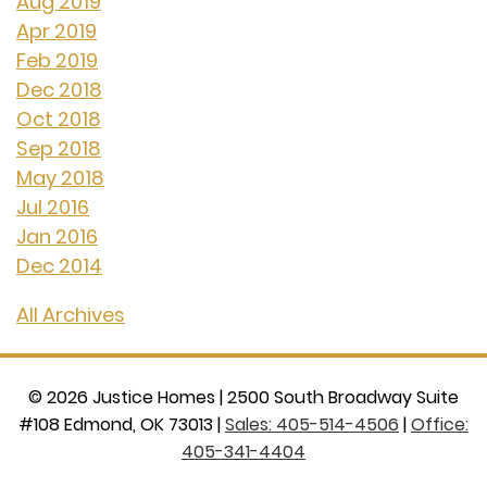
Aug 2019
Apr 2019
Feb 2019
Dec 2018
Oct 2018
Sep 2018
May 2018
Jul 2016
Jan 2016
Dec 2014
All Archives
©
2026
Justice Homes
|
2500 South Broadway Suite
#108 Edmond, OK 73013
|
Sales: 405-514-4506
|
Office:
405-341-4404