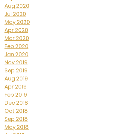
Aug 2020
Jul 2020
May 2020
Apr 2020
Mar 2020
Feb 2020
Jan 2020
Nov 2019
Sep 2019
Aug 2019
Apr 2019
Feb 2019
Dec 2018
Oct 2018
Sep 2018
May 2018