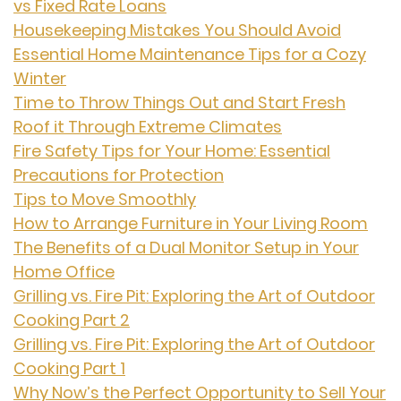
vs Fixed Rate Loans
Housekeeping Mistakes You Should Avoid
Essential Home Maintenance Tips for a Cozy
Winter
Time to Throw Things Out and Start Fresh
Roof it Through Extreme Climates
Fire Safety Tips for Your Home: Essential
Precautions for Protection
Tips to Move Smoothly
How to Arrange Furniture in Your Living Room
The Benefits of a Dual Monitor Setup in Your
Home Office
Grilling vs. Fire Pit: Exploring the Art of Outdoor
Cooking Part 2
Grilling vs. Fire Pit: Exploring the Art of Outdoor
Cooking Part 1
Why Now’s the Perfect Opportunity to Sell Your