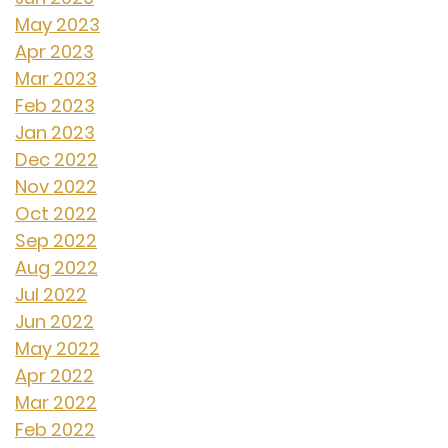
May 2023
Apr 2023
Mar 2023
Feb 2023
Jan 2023
Dec 2022
Nov 2022
Oct 2022
Sep 2022
Aug 2022
Jul 2022
Jun 2022
May 2022
Apr 2022
Mar 2022
Feb 2022