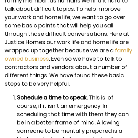
family member, as humans we find it hard to
talk about difficult topics. To help improve
your work and home life, we want to go over
some basic points that will help you sail
through those difficult conversations. Here at
Justice Homes our work life and home life are
wrapped up together because we are a
family
owned business
. Even so we have to talk to
contractors and vendors about a number of
different things. We have found these basic
steps to be very helpful.
Schedule a time to speak.
This is, of
course, if it isn’t an emergency. In
scheduling that time with them they can
be in a better frame of mind. Allowing
someone to be mentally prepared is a