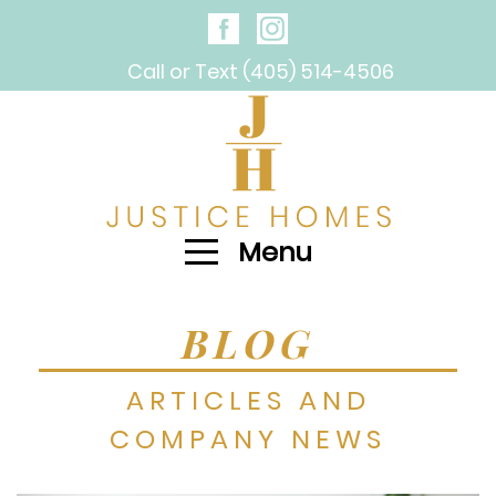
Call or Text (405) 514-4506
Menu
BLOG
ARTICLES AND
COMPANY NEWS