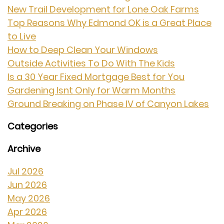
New Trail Development for Lone Oak Farms
Top Reasons Why Edmond OK is a Great Place
to Live
How to Deep Clean Your Windows
Outside Activities To Do With The Kids
Is a 30 Year Fixed Mortgage Best for You
Gardening Isnt Only for Warm Months
Ground Breaking on Phase IV of Canyon Lakes
Categories
Archive
Jul 2026
Jun 2026
May 2026
Apr 2026