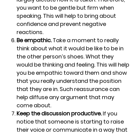
you want to be gentle but firm when
speaking. This will help to bring about
confidence and prevent negative
reactions.
Be empathic.
Take a moment to really
think about what it would be like to be in
the other person’s shoes. What they
would be thinking and feeling. This will help
you be empathic toward them and show
that you really understand the position
that they are in. Such reassurance can
help diffuse any argument that may
come about.
Keep the discussion productive.
If you
notice that someone is starting to raise
their voice or communicate in a way that