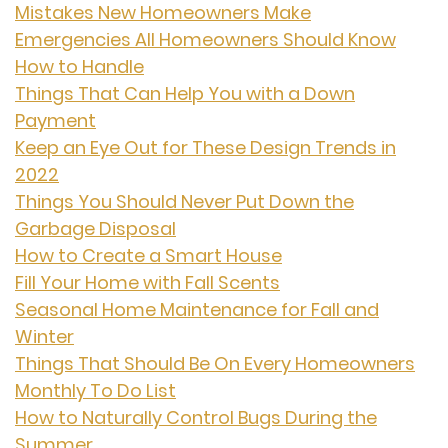
Mistakes New Homeowners Make
Emergencies All Homeowners Should Know
How to Handle
Things That Can Help You with a Down
Payment
Keep an Eye Out for These Design Trends in
2022
Things You Should Never Put Down the
Garbage Disposal
How to Create a Smart House
Fill Your Home with Fall Scents
Seasonal Home Maintenance for Fall and
Winter
Things That Should Be On Every Homeowners
Monthly To Do List
How to Naturally Control Bugs During the
Summer