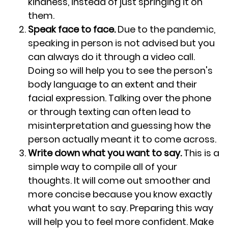
kindness, instead of just springing it on
them.
Speak face to face.
Due to the pandemic,
speaking in person is not advised but you
can always do it through a video call.
Doing so will help you to see the person's
body language to an extent and their
facial expression. Talking over the phone
or through texting can often lead to
misinterpretation and guessing how the
person actually meant it to come across.
Write down what you want to say.
This is a
simple way to compile all of your
thoughts. It will come out smoother and
more concise because you know exactly
what you want to say. Preparing this way
will help you to feel more confident. Make