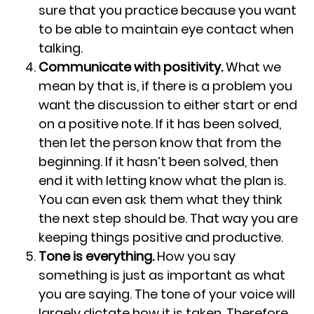
sure that you practice because you want
to be able to maintain eye contact when
talking.
Communicate with positivity.
What we
mean by that is, if there is a problem you
want the discussion to either start or end
on a positive note. If it has been solved,
then let the person know that from the
beginning. If it hasn’t been solved, then
end it with letting know what the plan is.
You can even ask them what they think
the next step should be. That way you are
keeping things positive and productive.
Tone is everything.
How you say
something is just as important as what
you are saying. The tone of your voice will
largely dictate how it is taken. Therefore,