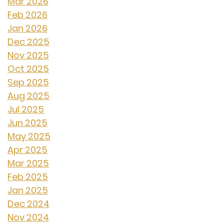
Mar 2026
Feb 2026
Jan 2026
Dec 2025
Nov 2025
Oct 2025
Sep 2025
Aug 2025
Jul 2025
Jun 2025
May 2025
Apr 2025
Mar 2025
Feb 2025
Jan 2025
Dec 2024
Nov 2024