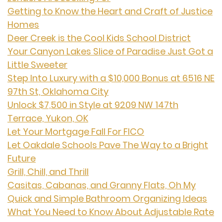
Getting to Know the Heart and Craft of Justice
Homes
Deer Creek is the Cool Kids School District
Your Canyon Lakes Slice of Paradise Just Got a
Little Sweeter
Step Into Luxury with a $10,000 Bonus at 6516 NE
97th St, Oklahoma City
Unlock $7,500 in Style at 9209 NW 147th
Terrace, Yukon, OK
Let Your Mortgage Fall For FICO
Let Oakdale Schools Pave The Way to a Bright
Future
Grill, Chill, and Thrill
Casitas, Cabanas, and Granny Flats, Oh My
Quick and Simple Bathroom Organizing Ideas
What You Need to Know About Adjustable Rate