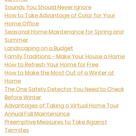
Sounds You Should Never Ignore
How to Take Advantage of Color for Your
Home Office
Seasonal Home Maintenance for Spring and
Summer
Landscaping on a Budget
Family Traditions - Make Your House a Home
How to Refresh Your Home for Free
How to Make the Most Out of a Winter at
Home
The One Safety Detector You Need to Check
Before Winter
Advantages of Taking a Virtual Home Tour
Annual Fall Maintenance
Preemptive Measures to Take Against
Termites