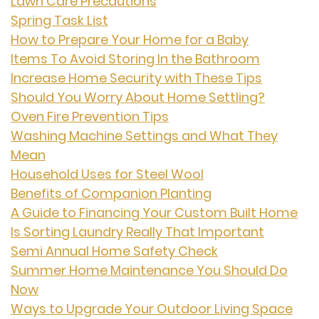
Lawn Care Precautions
Spring Task List
How to Prepare Your Home for a Baby
Items To Avoid Storing In the Bathroom
Increase Home Security with These Tips
Should You Worry About Home Settling?
Oven Fire Prevention Tips
Washing Machine Settings and What They
Mean
Household Uses for Steel Wool
Benefits of Companion Planting
A Guide to Financing Your Custom Built Home
Is Sorting Laundry Really That Important
Semi Annual Home Safety Check
Summer Home Maintenance You Should Do
Now
Ways to Upgrade Your Outdoor Living Space