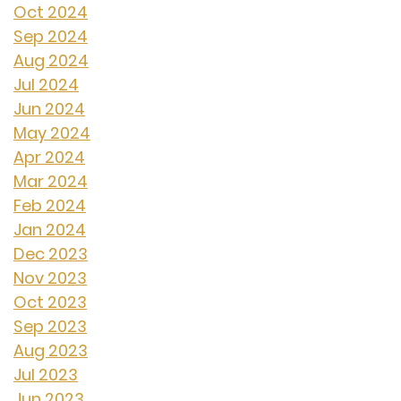
Oct 2024
Sep 2024
Aug 2024
Jul 2024
Jun 2024
May 2024
Apr 2024
Mar 2024
Feb 2024
Jan 2024
Dec 2023
Nov 2023
Oct 2023
Sep 2023
Aug 2023
Jul 2023
Jun 2023