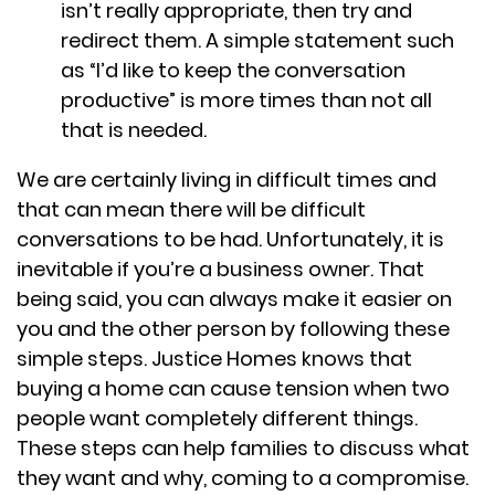
isn’t really appropriate, then try and
redirect them. A simple statement such
as “I’d like to keep the conversation
productive” is more times than not all
that is needed.
We are certainly living in difficult times and
that can mean there will be difficult
conversations to be had. Unfortunately, it is
inevitable if you’re a business owner. That
being said, you can always make it easier on
you and the other person by following these
simple steps. Justice Homes knows that
buying a home can cause tension when two
people want completely different things.
These steps can help families to discuss what
they want and why, coming to a compromise.