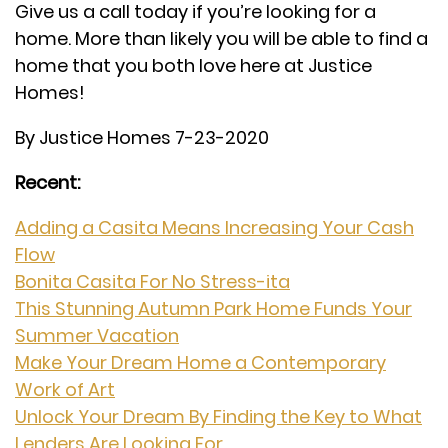
Give us a call today if you’re looking for a
home. More than likely you will be able to find a
home that you both love here at Justice
Homes!
By Justice Homes 7-23-2020
Recent:
Adding a Casita Means Increasing Your Cash
Flow
Bonita Casita For No Stress-ita
This Stunning Autumn Park Home Funds Your
Summer Vacation
Make Your Dream Home a Contemporary
Work of Art
Unlock Your Dream By Finding the Key to What
Lenders Are Looking For