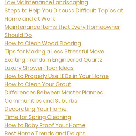
Low Maintenance Landscaping
Steps to Help You Discuss Difficult Topics at
Home and at Work
Maintenance Items that Every Homeowner
Should Do
How to Clean Wood Flooring
Tips for Making a Less Stressful Move
Exciting Trends in Engineered Quartz
Luxury Shower Floor Ideas
How to Properly Use LEDs in Your Home
How to Clean Your Grout
Differences Between Master Planned
Communities and Suburbs
Decorating Your Home
Time for Spring Cleaning
How to Baby Proof Your Home
Best Home Trends and Deigns