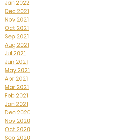
Jan 2022
Dec 2021
Nov 2021
Oct 2021
Sep 2021
Aug 2021
Jul 2021
Jun 2021
May 2021
Apr 2021
Mar 2021
Feb 2021
Jan 2021
Dec 2020
Nov 2020
Oct 2020
Sep 2020