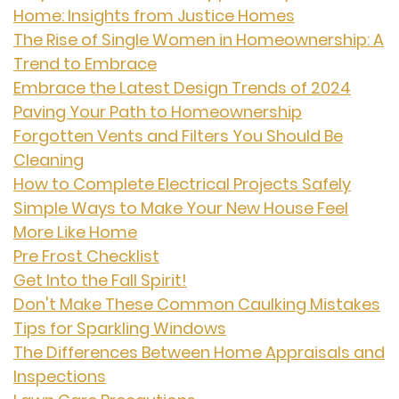
Home: Insights from Justice Homes
The Rise of Single Women in Homeownership: A
Trend to Embrace
Embrace the Latest Design Trends of 2024
Paving Your Path to Homeownership
Forgotten Vents and Filters You Should Be
Cleaning
How to Complete Electrical Projects Safely
Simple Ways to Make Your New House Feel
More Like Home
Pre Frost Checklist
Get Into the Fall Spirit!
Don't Make These Common Caulking Mistakes
Tips for Sparkling Windows
The Differences Between Home Appraisals and
Inspections