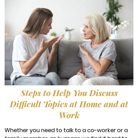
Steps to Help You Discuss
Difficult Topics at Home and at
Work
Whether you need to talk to a co-worker or a