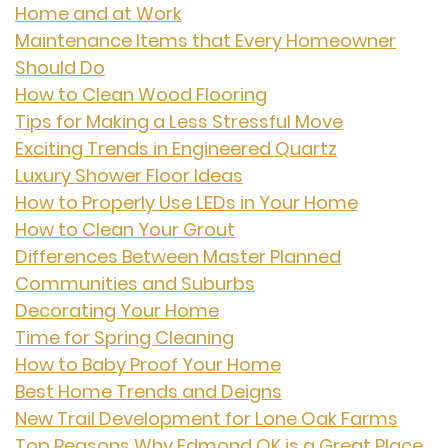
Home and at Work
Maintenance Items that Every Homeowner
Should Do
How to Clean Wood Flooring
Tips for Making a Less Stressful Move
Exciting Trends in Engineered Quartz
Luxury Shower Floor Ideas
How to Properly Use LEDs in Your Home
How to Clean Your Grout
Differences Between Master Planned
Communities and Suburbs
Decorating Your Home
Time for Spring Cleaning
How to Baby Proof Your Home
Best Home Trends and Deigns
New Trail Development for Lone Oak Farms
Top Reasons Why Edmond OK is a Great Place