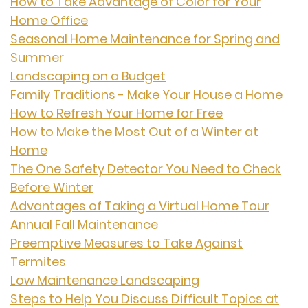
How to Take Advantage of Color for Your
Home Office
Seasonal Home Maintenance for Spring and
Summer
Landscaping on a Budget
Family Traditions - Make Your House a Home
How to Refresh Your Home for Free
How to Make the Most Out of a Winter at
Home
The One Safety Detector You Need to Check
Before Winter
Advantages of Taking a Virtual Home Tour
Annual Fall Maintenance
Preemptive Measures to Take Against
Termites
Low Maintenance Landscaping
Steps to Help You Discuss Difficult Topics at