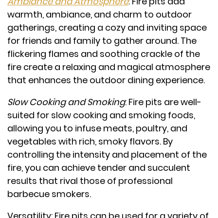
Ambiance and Atmosphere
: Fire pits add
warmth, ambiance, and charm to outdoor
gatherings, creating a cozy and inviting space
for friends and family to gather around. The
flickering flames and soothing crackle of the
fire create a relaxing and magical atmosphere
that enhances the outdoor dining experience.
Slow Cooking and Smoking
: Fire pits are well-
suited for slow cooking and smoking foods,
allowing you to infuse meats, poultry, and
vegetables with rich, smoky flavors. By
controlling the intensity and placement of the
fire, you can achieve tender and succulent
results that rival those of professional
barbecue smokers.
Versatility: Fire pits can be used for a variety of