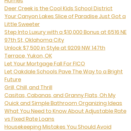
Homes
Deer Creek is the Cool Kids School District
Your Canyon Lakes Slice of Paradise Just Got a
Little Sweeter
Step Into Luxury with a $10,000 Bonus at 6516 NE
97th St, Oklahoma City
Unlock $7,500 in Style at 9209 NW 147th
Terrace, Yukon, OK
Let Your Mortgage Fall For FICO
Let Oakdale Schools Pave The Way to a Bright
Future
Grill, Chill, and Thrill
Casitas, Cabanas, and Granny Flats, Oh My
Quick and Simple Bathroom Organizing Ideas
What You Need to Know About Adjustable Rate
vs Fixed Rate Loans
Housekeeping Mistakes You Should Avoid