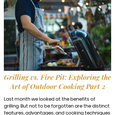
Grilling vs. Fire Pit: Exploring the
Art of Outdoor Cooking Part 2
Last month we looked at the benefits of
grilling. But not to be forgotten are the distinct
features, advantages, and cooking techniques