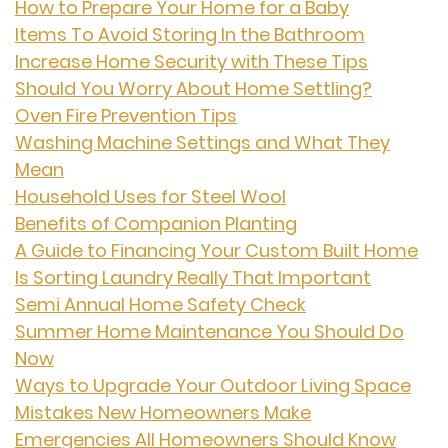
How to Prepare Your Home for a Baby
Items To Avoid Storing In the Bathroom
Increase Home Security with These Tips
Should You Worry About Home Settling?
Oven Fire Prevention Tips
Washing Machine Settings and What They
Mean
Household Uses for Steel Wool
Benefits of Companion Planting
A Guide to Financing Your Custom Built Home
Is Sorting Laundry Really That Important
Semi Annual Home Safety Check
Summer Home Maintenance You Should Do
Now
Ways to Upgrade Your Outdoor Living Space
Mistakes New Homeowners Make
Emergencies All Homeowners Should Know