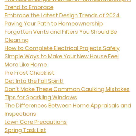
Trend to Embrace
Embrace the Latest Design Trends of 2024
Paving Your Path to Homeownership
Forgotten Vents and Filters You Should Be
Cleaning
How to Complete Electrical Projects Safely
Simple Ways to Make Your New House Feel
More Like Home
Pre Frost Checklist
Get Into the Fall Spirit!
Don't Make These Common Caulking Mistakes
Tips for Sparkling Windows
The Differences Between Home Appraisals and
Inspections
Lawn Care Precautions
Spring Task List