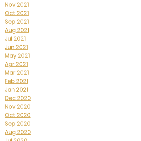
Nov 2021
Oct 2021
Sep 2021
Aug 2021
Jul 2021
Jun 2021
May 2021
Apr 2021
Mar 2021
Feb 2021
Jan 2021
Dec 2020
Nov 2020
Oct 2020
Sep 2020
Aug 2020
Jul 2020