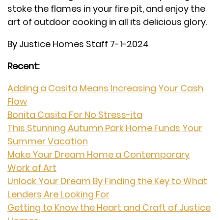
stoke the flames in your fire pit, and enjoy the
art of outdoor cooking in all its delicious glory.
By Justice Homes Staff 7-1-2024
Recent:
Adding a Casita Means Increasing Your Cash
Flow
Bonita Casita For No Stress-ita
This Stunning Autumn Park Home Funds Your
Summer Vacation
Make Your Dream Home a Contemporary
Work of Art
Unlock Your Dream By Finding the Key to What
Lenders Are Looking For
Getting to Know the Heart and Craft of Justice