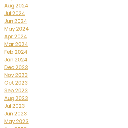
Aug 2024
Jul 2024
Jun 2024
May 2024
Apr 2024
Mar 2024
Feb 2024
Jan 2024
Dec 2023
Nov 2023
Oct 2023
Sep 2023
Aug 2023
Jul 2023
Jun 2023
May 2023