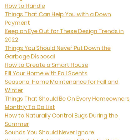
How to Handle
Things That Can Help You with a Down
Payment
Keep an Eye Out for These Design Trends in
2022
Things You Should Never Put Down the
Garbage Disposal
How to Create a Smart House
Fill Your Home with Fall Scents
Seasonal Home Maintenance for Fall and
Winter
Things That Should Be On Every Homeowners
Monthly To Do List
How to Naturally Control Bugs During the
Summer
Sounds You Should Never Ignore