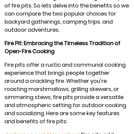
of fire pits. So lets delve into the benefits so we
can compare the two popular choices for
backyard gatherings, camping trips, and
outdoor adventures.
Fire Pit: Embracing the Timeless Tradition of
Open-Fire Cooking
Fire pits offer a rustic and communal cooking
experience that brings people together
around a crackling fire. Whether you're
roasting marshmallows, grilling skewers, or
simmering stews, fire pits provide a versatile
and atmospheric setting for outdoor cooking
and socializing. Here are some key features
and benefits of fire pits: