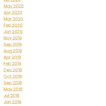
May 2020
Apr 2020
Mar 2020
Feb 2020
Jan 2020
Nov 2019
Sep 2019
Aug 2019
Apr 2019
Feb 2019
Dec 2018
Oct 2018
Sep 2018
May 2018
Jul 2016
Jan 2016