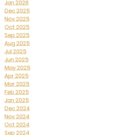
Jan 2026
Dec 2025
Nov 2025
Oct 2025
Sep 2025
Aug 2025
Jul 2025
Jun 2025
May 2025
Apr 2025
Mar 2025
Feb 2025
Jan 2025
Dec 2024
Nov 2024
Oct 2024
Sep 2024