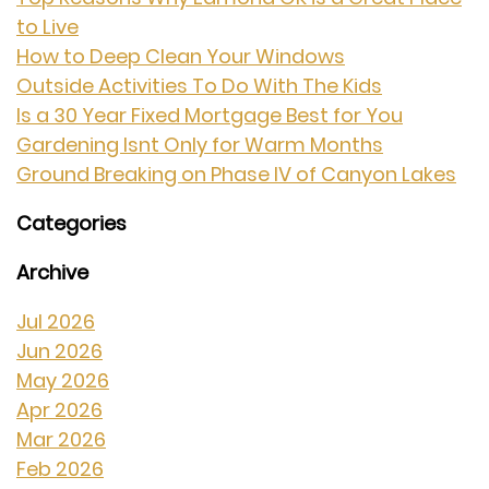
to Live
How to Deep Clean Your Windows
Outside Activities To Do With The Kids
Is a 30 Year Fixed Mortgage Best for You
Gardening Isnt Only for Warm Months
Ground Breaking on Phase IV of Canyon Lakes
Categories
Archive
Jul 2026
Jun 2026
May 2026
Apr 2026
Mar 2026
Feb 2026