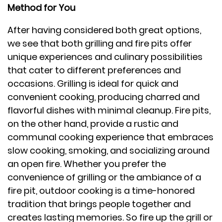
Method for You
After having considered both great options,
we see that both grilling and fire pits offer
unique experiences and culinary possibilities
that cater to different preferences and
occasions. Grilling is ideal for quick and
convenient cooking, producing charred and
flavorful dishes with minimal cleanup. Fire pits,
on the other hand, provide a rustic and
communal cooking experience that embraces
slow cooking, smoking, and socializing around
an open fire. Whether you prefer the
convenience of grilling or the ambiance of a
fire pit, outdoor cooking is a time-honored
tradition that brings people together and
creates lasting memories. So fire up the grill or