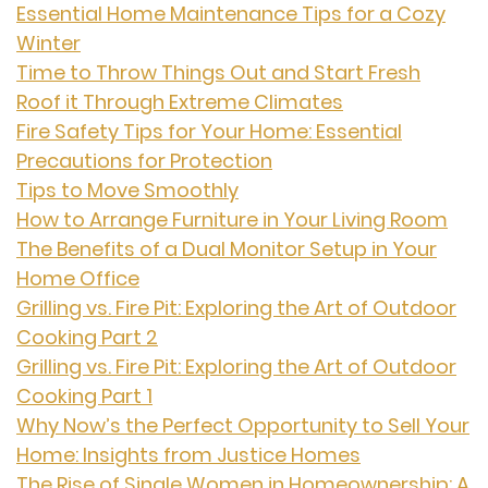
Essential Home Maintenance Tips for a Cozy
Winter
Time to Throw Things Out and Start Fresh
Roof it Through Extreme Climates
Fire Safety Tips for Your Home: Essential
Precautions for Protection
Tips to Move Smoothly
How to Arrange Furniture in Your Living Room
The Benefits of a Dual Monitor Setup in Your
Home Office
Grilling vs. Fire Pit: Exploring the Art of Outdoor
Cooking Part 2
Grilling vs. Fire Pit: Exploring the Art of Outdoor
Cooking Part 1
Why Now’s the Perfect Opportunity to Sell Your
Home: Insights from Justice Homes
The Rise of Single Women in Homeownership: A