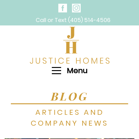
Call or Text (405) 514-4506
Menu
BLOG
ARTICLES AND
COMPANY NEWS