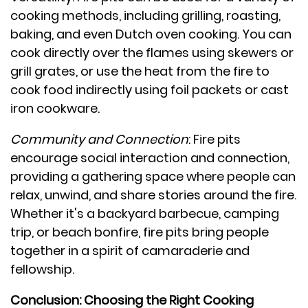
cooking methods, including grilling, roasting,
baking, and even Dutch oven cooking. You can
cook directly over the flames using skewers or
grill grates, or use the heat from the fire to
cook food indirectly using foil packets or cast
iron cookware.
Community and Connection
: Fire pits
encourage social interaction and connection,
providing a gathering space where people can
relax, unwind, and share stories around the fire.
Whether it's a backyard barbecue, camping
trip, or beach bonfire, fire pits bring people
together in a spirit of camaraderie and
fellowship.
Conclusion: Choosing the Right Cooking