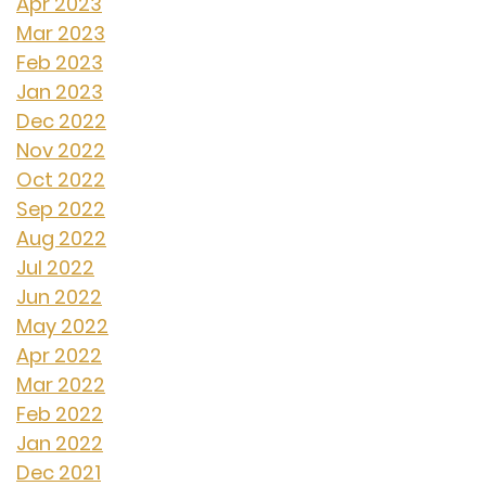
Apr 2023
Mar 2023
Feb 2023
Jan 2023
Dec 2022
Nov 2022
Oct 2022
Sep 2022
Aug 2022
Jul 2022
Jun 2022
May 2022
Apr 2022
Mar 2022
Feb 2022
Jan 2022
Dec 2021