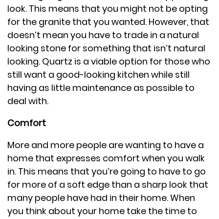
look. This means that you might not be opting
for the granite that you wanted. However, that
doesn’t mean you have to trade in a natural
looking stone for something that isn’t natural
looking. Quartz is a viable option for those who
still want a good-looking kitchen while still
having as little maintenance as possible to
deal with.
Comfort
More and more people are wanting to have a
home that expresses comfort when you walk
in. This means that you’re going to have to go
for more of a soft edge than a sharp look that
many people have had in their home. When
you think about your home take the time to