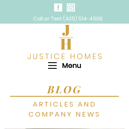
Call or Text (405) 514-4506
Menu
BLOG
ARTICLES AND
COMPANY NEWS