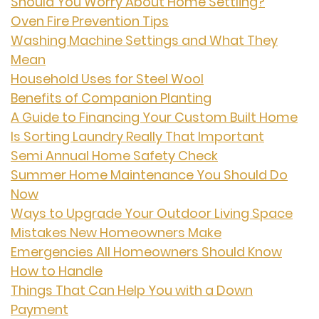
Should You Worry About Home Settling?
Oven Fire Prevention Tips
Washing Machine Settings and What They
Mean
Household Uses for Steel Wool
Benefits of Companion Planting
A Guide to Financing Your Custom Built Home
Is Sorting Laundry Really That Important
Semi Annual Home Safety Check
Summer Home Maintenance You Should Do
Now
Ways to Upgrade Your Outdoor Living Space
Mistakes New Homeowners Make
Emergencies All Homeowners Should Know
How to Handle
Things That Can Help You with a Down
Payment