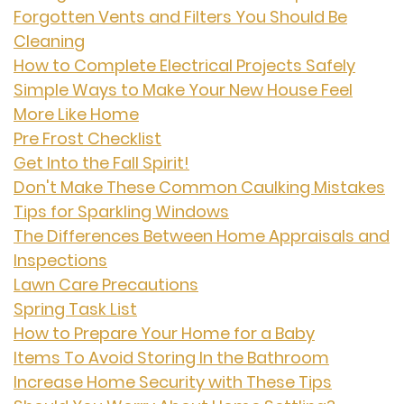
Forgotten Vents and Filters You Should Be
Cleaning
How to Complete Electrical Projects Safely
Simple Ways to Make Your New House Feel
More Like Home
Pre Frost Checklist
Get Into the Fall Spirit!
Don't Make These Common Caulking Mistakes
Tips for Sparkling Windows
The Differences Between Home Appraisals and
Inspections
Lawn Care Precautions
Spring Task List
How to Prepare Your Home for a Baby
Items To Avoid Storing In the Bathroom
Increase Home Security with These Tips