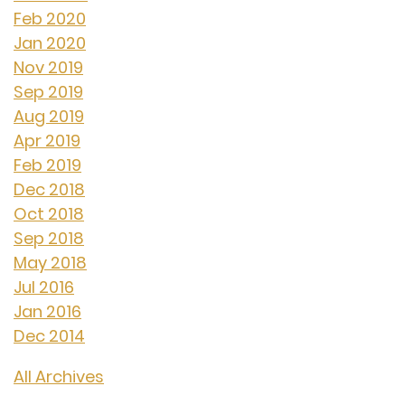
Feb 2020
Jan 2020
Nov 2019
Sep 2019
Aug 2019
Apr 2019
Feb 2019
Dec 2018
Oct 2018
Sep 2018
May 2018
Jul 2016
Jan 2016
Dec 2014
All Archives