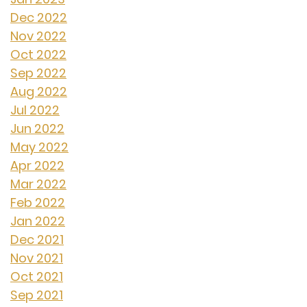
Dec 2022
Nov 2022
Oct 2022
Sep 2022
Aug 2022
Jul 2022
Jun 2022
May 2022
Apr 2022
Mar 2022
Feb 2022
Jan 2022
Dec 2021
Nov 2021
Oct 2021
Sep 2021