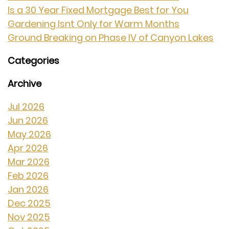
Is a 30 Year Fixed Mortgage Best for You
Gardening Isnt Only for Warm Months
Ground Breaking on Phase IV of Canyon Lakes
Categories
Archive
Jul 2026
Jun 2026
May 2026
Apr 2026
Mar 2026
Feb 2026
Jan 2026
Dec 2025
Nov 2025