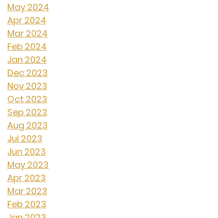
May 2024
Apr 2024
Mar 2024
Feb 2024
Jan 2024
Dec 2023
Nov 2023
Oct 2023
Sep 2023
Aug 2023
Jul 2023
Jun 2023
May 2023
Apr 2023
Mar 2023
Feb 2023
Jan 2023