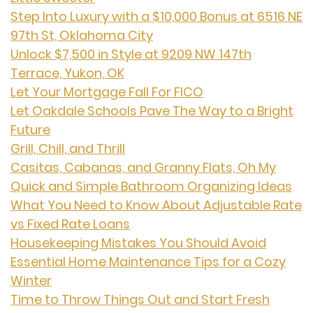
Step Into Luxury with a $10,000 Bonus at 6516 NE
97th St, Oklahoma City
Unlock $7,500 in Style at 9209 NW 147th
Terrace, Yukon, OK
Let Your Mortgage Fall For FICO
Let Oakdale Schools Pave The Way to a Bright
Future
Grill, Chill, and Thrill
Casitas, Cabanas, and Granny Flats, Oh My
Quick and Simple Bathroom Organizing Ideas
What You Need to Know About Adjustable Rate
vs Fixed Rate Loans
Housekeeping Mistakes You Should Avoid
Essential Home Maintenance Tips for a Cozy
Winter
Time to Throw Things Out and Start Fresh