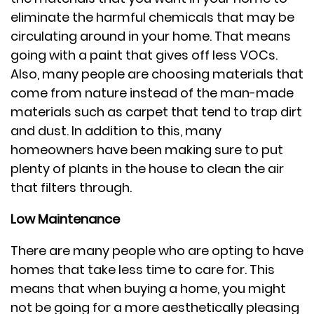
eliminate the harmful chemicals that may be
circulating around in your home. That means
going with a paint that gives off less VOCs.
Also, many people are choosing materials that
come from nature instead of the man-made
materials such as carpet that tend to trap dirt
and dust. In addition to this, many
homeowners have been making sure to put
plenty of plants in the house to clean the air
that filters through.
Low Maintenance
There are many people who are opting to have
homes that take less time to care for. This
means that when buying a home, you might
not be going for a more aesthetically pleasing