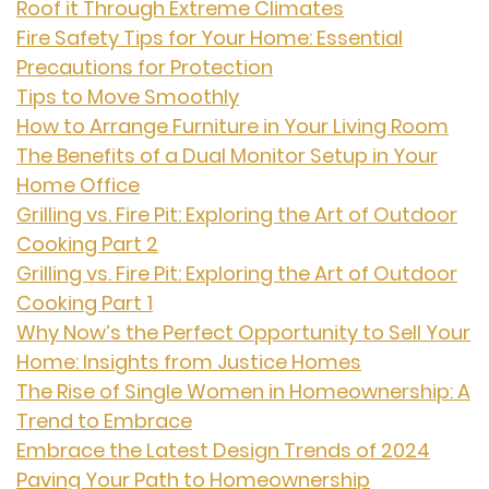
Roof it Through Extreme Climates
Fire Safety Tips for Your Home: Essential
Precautions for Protection
Tips to Move Smoothly
How to Arrange Furniture in Your Living Room
The Benefits of a Dual Monitor Setup in Your
Home Office
Grilling vs. Fire Pit: Exploring the Art of Outdoor
Cooking Part 2
Grilling vs. Fire Pit: Exploring the Art of Outdoor
Cooking Part 1
Why Now’s the Perfect Opportunity to Sell Your
Home: Insights from Justice Homes
The Rise of Single Women in Homeownership: A
Trend to Embrace
Embrace the Latest Design Trends of 2024
Paving Your Path to Homeownership