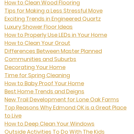
How to Clean Wood Flooring
Tips for Making a Less Stressful Move
Exciting Trends in Engineered Quartz
Luxury Shower Floor Ideas
How to Properly Use LEDs in Your Home
How to Clean Your Grout
Differences Between Master Planned
Communities and Suburbs
Decorating Your Home
Time for Spring Cleaning
How to Baby Proof Your Home
Best Home Trends and Deigns
New Trail Development for Lone Oak Farms
Top Reasons Why Edmond OK is a Great Place
to Live
How to Deep Clean Your Windows
Outside Activities To Do With The Kids