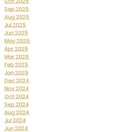
Oct 2025
Sep 2025
Aug 2025
Jul 2025
Jun 2025
May 2025
Apr 2025
Mar 2025
Feb 2025
Jan 2025
Dec 2024
Nov 2024
Oct 2024
Sep 2024
Aug 2024
Jul 2024
Jun 2024