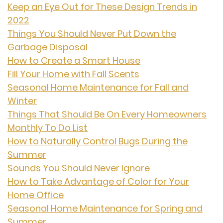
Keep an Eye Out for These Design Trends in
2022
Things You Should Never Put Down the
Garbage Disposal
How to Create a Smart House
Fill Your Home with Fall Scents
Seasonal Home Maintenance for Fall and
Winter
Things That Should Be On Every Homeowners
Monthly To Do List
How to Naturally Control Bugs During the
Summer
Sounds You Should Never Ignore
How to Take Advantage of Color for Your
Home Office
Seasonal Home Maintenance for Spring and
Summer