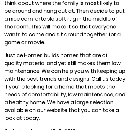
think about where the family is most likely to
be around and hang out at. Then decide to put
a nice comfortable soft rug in the middle of
the room. This will make it so that everyone
wants to come and sit around together for a
game or movie.
Justice Homes builds homes that are of
quality material and yet still makes them low
maintenance. We can help you with keeping up
with the best trends and designs. Call us today
if you’re looking for a home that meets the
needs of comfortability, low maintenance, and
a healthy home. We have a large selection
available on our website that you can take a
look at today.