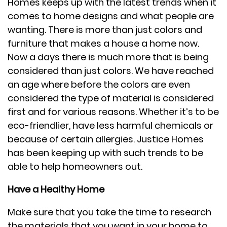
Homes keeps up with the latest trends when it
comes to home designs and what people are
wanting. There is more than just colors and
furniture that makes a house a home now.
Now a days there is much more that is being
considered than just colors. We have reached
an age where before the colors are even
considered the type of material is considered
first and for various reasons. Whether it’s to be
eco-friendlier, have less harmful chemicals or
because of certain allergies. Justice Homes
has been keeping up with such trends to be
able to help homeowners out.
Have a Healthy Home
Make sure that you take the time to research
the materials that you want in your home to