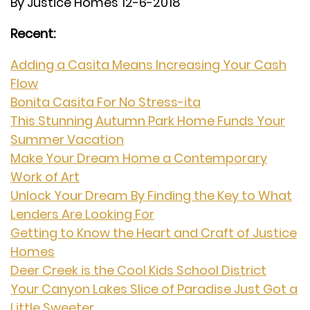
By Justice Homes 12-6-2018
Recent:
Adding a Casita Means Increasing Your Cash
Flow
Bonita Casita For No Stress-ita
This Stunning Autumn Park Home Funds Your
Summer Vacation
Make Your Dream Home a Contemporary
Work of Art
Unlock Your Dream By Finding the Key to What
Lenders Are Looking For
Getting to Know the Heart and Craft of Justice
Homes
Deer Creek is the Cool Kids School District
Your Canyon Lakes Slice of Paradise Just Got a
Little Sweeter