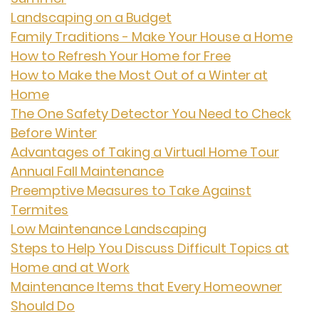
Landscaping on a Budget
Family Traditions - Make Your House a Home
How to Refresh Your Home for Free
How to Make the Most Out of a Winter at
Home
The One Safety Detector You Need to Check
Before Winter
Advantages of Taking a Virtual Home Tour
Annual Fall Maintenance
Preemptive Measures to Take Against
Termites
Low Maintenance Landscaping
Steps to Help You Discuss Difficult Topics at
Home and at Work
Maintenance Items that Every Homeowner
Should Do