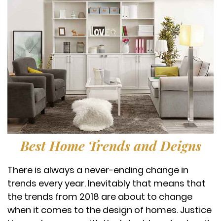
Best Home Trends and Deigns
There is always a never-ending change in
trends every year. Inevitably that means that
the trends from 2018 are about to change
when it comes to the design of homes. Justice