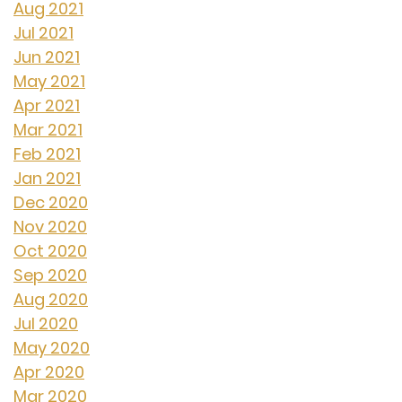
Aug 2021
Jul 2021
Jun 2021
May 2021
Apr 2021
Mar 2021
Feb 2021
Jan 2021
Dec 2020
Nov 2020
Oct 2020
Sep 2020
Aug 2020
Jul 2020
May 2020
Apr 2020
Mar 2020