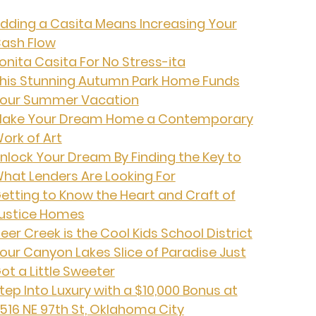
dding a Casita Means Increasing Your
ash Flow
onita Casita For No Stress-ita
his Stunning Autumn Park Home Funds
our Summer Vacation
ake Your Dream Home a Contemporary
ork of Art
nlock Your Dream By Finding the Key to
hat Lenders Are Looking For
etting to Know the Heart and Craft of
ustice Homes
eer Creek is the Cool Kids School District
our Canyon Lakes Slice of Paradise Just
ot a Little Sweeter
tep Into Luxury with a $10,000 Bonus at
516 NE 97th St, Oklahoma City