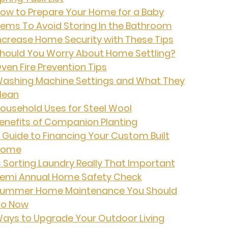
ow to Prepare Your Home for a Baby
tems To Avoid Storing In the Bathroom
ncrease Home Security with These Tips
hould You Worry About Home Settling?
ven Fire Prevention Tips
ashing Machine Settings and What They
ean
ousehold Uses for Steel Wool
enefits of Companion Planting
 Guide to Financing Your Custom Built
Home
s Sorting Laundry Really That Important
emi Annual Home Safety Check
ummer Home Maintenance You Should
o Now
ays to Upgrade Your Outdoor Living