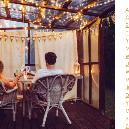
A
C
B
T
Y
M
W
U
W
G
J
D
Y
G
S
6