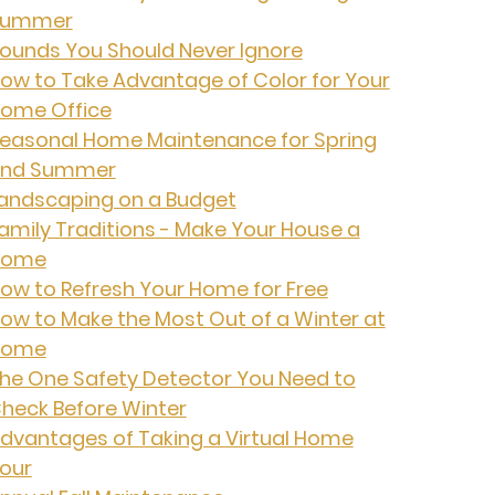
Summer
ounds You Should Never Ignore
ow to Take Advantage of Color for Your
ome Office
easonal Home Maintenance for Spring
nd Summer
andscaping on a Budget
amily Traditions - Make Your House a
Home
ow to Refresh Your Home for Free
ow to Make the Most Out of a Winter at
Home
he One Safety Detector You Need to
heck Before Winter
dvantages of Taking a Virtual Home
our