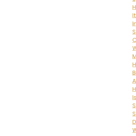
H
I
I
S
O
W
M
H
B
A
I
S
S
D
W