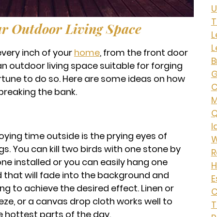
U
T
r Outdoor Living Space
L
L
very inch of your
home
, from the front door
B
an outdoor living space suitable for forging
G
rtune to do so. Here are some ideas on how
C
breaking the bank.
Q
I
ying time outside is the prying eyes of
W
s. You can kill two birds with one stone by
R
ne installed or you can easily hang one
H
d that will fade into the background and
E
g to achieve the desired effect. Linen or
C
reeze, or a canvas drop cloth works well to
T
 hottest parts of the day.