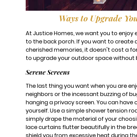
Ways to Upgrade You
At Justice Homes, we want you to enjoy e
to the back porch. If you want to create 
cherished memories, it doesn't cost a fo
to upgrade your outdoor space without 
Serene Screens
The last thing you want when you are enjo
neighbors or the incessant buzzing of bug
hanging a privacy screen. You can have o
yourself. Use a simple shower tension ro
simply drape the material of your choosin
lace curtains flutter beautifully in the b
shield you from excessive heat during the