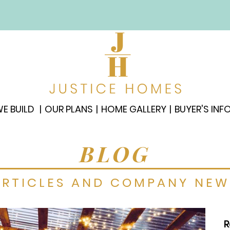
E BUILD
OUR PLANS
HOME GALLERY
BUYER'S INF
BLOG
ARTICLES AND COMPANY NEW
R