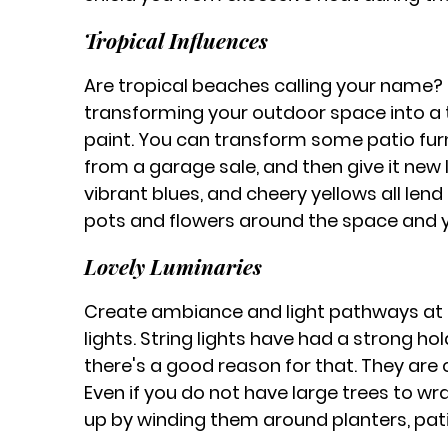
Tropical Influences
Are tropical beaches calling your name? 
transforming your outdoor space into a tro
paint. You can transform some patio furn
from a garage sale, and then give it new l
vibrant blues, and cheery yellows all len
pots and flowers around the space and you’
Lovely Luminaries
Create ambiance and light pathways at t
lights. String lights have had a strong h
there's a good reason for that. They are c
Even if you do not have large trees to wra
up by winding them around planters, pati