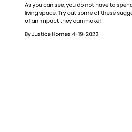
As you can see, you do not have to spen
living space. Try out some of these sugg
of an impact they can make!
By Justice Homes 4-19-2022