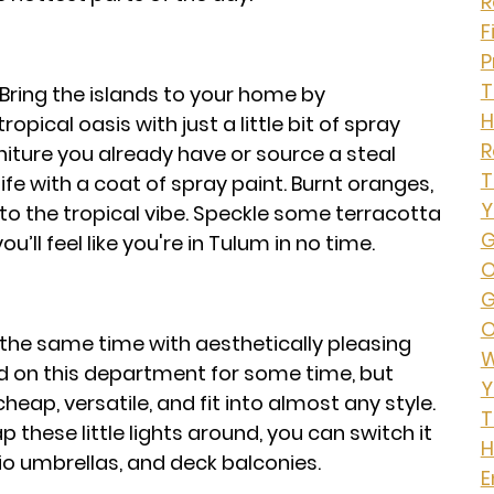
R
F
P
T
Bring the islands to your home by
H
pical oasis with just a little bit of spray
iture you already have or source a steal
T
ife with a coat of spray paint. Burnt oranges,
Y
d to the tropical vibe. Speckle some terracotta
G
ll feel like you're in Tulum in no time.
O
G
O
he same time with aesthetically pleasing
W
old on this department for some time, but
Y
heap, versatile, and fit into almost any style.
T
p these little lights around, you can switch it
H
o umbrellas, and deck balconies.
E