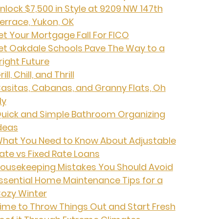
nlock $7,500 in Style at 9209 NW 147th
errace, Yukon, OK
et Your Mortgage Fall For FICO
et Oakdale Schools Pave The Way to a
right Future
rill, Chill, and Thrill
asitas, Cabanas, and Granny Flats, Oh
My
uick and Simple Bathroom Organizing
deas
hat You Need to Know About Adjustable
ate vs Fixed Rate Loans
ousekeeping Mistakes You Should Avoid
ssential Home Maintenance Tips for a
ozy Winter
ime to Throw Things Out and Start Fresh