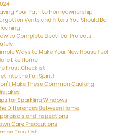
024
aving Your Path to Homeownership
orgotten Vents and Filters You Should Be
leaning
ow to Complete Electrical Projects
afely
imple Ways to Make Your New House Feel
ore Like Home
re Frost Checklist
et Into the Fall Spirit!
on't Make These Common Caulking
istakes
ips for Sparkling Windows
he Differences Between Home
ppraisals and Inspections
awn Care Precautions
pring Task List