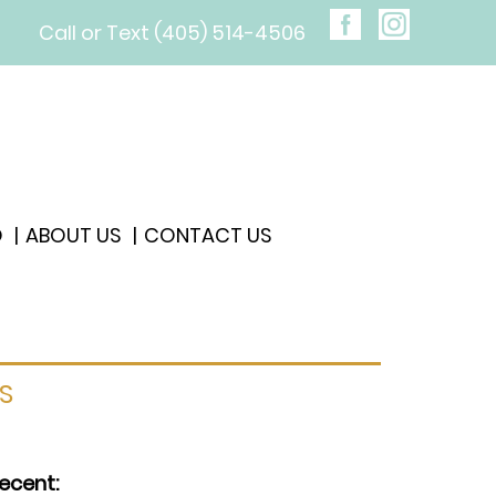
Call or Text (405) 514-4506
O
ABOUT US
CONTACT US
S
ecent: