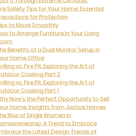
oof it Through Extreme Climates
ire Safety Tips for Your Home: Essential
recautions for Protection
ips to Move Smoothly
ow to Arrange Furniture in Your Living
Room
he Benefits of a Dual Monitor Setup in
our Home Office
rilling vs. Fire Pit: Exploring the Art of
utdoor Cooking Part 2
rilling vs. Fire Pit: Exploring the Art of
utdoor Cooking Part 1
hy Now’s the Perfect Opportunity to Sell
our Home: Insights from Justice Homes
he Rise of Single Women in
omeownership: A Trend to Embrace
mbrace the Latest Design Trends of