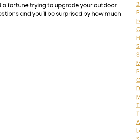
2
d a fortune trying to upgrade your outdoor
P
estions and you'll be surprised by how much
F
C
H
S
S
M
P
G
D
M
T
T
A
L
S