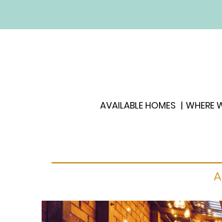
AVAILABLE HOMES
WHERE W