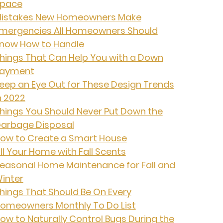
pace
istakes New Homeowners Make
mergencies All Homeowners Should
now How to Handle
hings That Can Help You with a Down
ayment
eep an Eye Out for These Design Trends
n 2022
hings You Should Never Put Down the
arbage Disposal
ow to Create a Smart House
ill Your Home with Fall Scents
easonal Home Maintenance for Fall and
inter
hings That Should Be On Every
omeowners Monthly To Do List
ow to Naturally Control Bugs During the