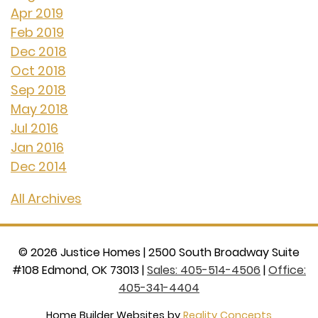
Apr 2019
Feb 2019
Dec 2018
Oct 2018
Sep 2018
May 2018
Jul 2016
Jan 2016
Dec 2014
All Archives
©
2026
Justice Homes
|
2500 South Broadway Suite
#108 Edmond, OK 73013
|
Sales: 405-514-4506
|
Office:
405-341-4404
Home Builder Websites by
Reality Concepts