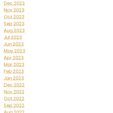
Dec 2023
Nov 2023
Oct 2023
Sep 2023
Aug 2023
Jul 2023
Jun 2023
May 2023
Apr 2023
Mar 2023
Feb 2023
Jan 2023
Dec 2022
Nov 2022
Oct 2022
Sep 2022
Aug 2022