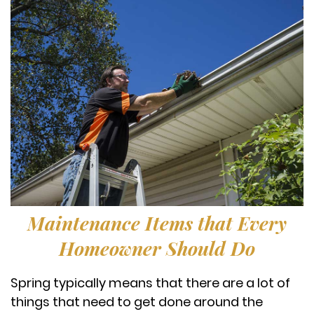
Maintenance Items that Every
Homeowner Should Do
Spring typically means that there are a lot of
things that need to get done around the