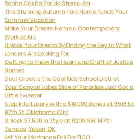
Bonita Casita For No Stress-ita
This Stunning Autumn Park Home Funds Your
Summer Vacation
Make Your Dream Home a Contemporary
Work of Art
Unlock Your Dream By Finding the Key to What
Lenders Are Looking For
Getting to Know the Heart and Craft of Justice
Homes
Deer Creek is the Cool Kids School District
Your Canyon Lakes Slice of Paradise Just Got a
Little Sweeter
Step Into Luxury with a $10,000 Bonus at 6516 NE
97th St, Oklahoma City
Unlock $7,500 in Style at 9209 NW 147th
Terrace, Yukon, OK
Let Your Mortgage Fall For FICO