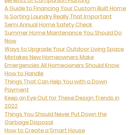
Benefits of Companion Planting
A Guide to Financing Your Custom Built Home
Is Sorting Laundry Really That Important
Semi Annual Home Safety Check
Summer Home Maintenance You Should Do
Now
Ways to Upgrade Your Outdoor Living Space
Mistakes New Homeowners Make
Emergencies All Homeowners Should Know
How to Handle
Things That Can Help You with a Down
Payment
Keep an Eye Out for These Design Trends in
2022
Things You Should Never Put Down the
Garbage Disposal
How to Create a Smart House