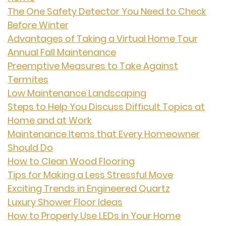
The One Safety Detector You Need to Check
Before Winter
Advantages of Taking a Virtual Home Tour
Annual Fall Maintenance
Preemptive Measures to Take Against
Termites
Low Maintenance Landscaping
Steps to Help You Discuss Difficult Topics at
Home and at Work
Maintenance Items that Every Homeowner
Should Do
How to Clean Wood Flooring
Tips for Making a Less Stressful Move
Exciting Trends in Engineered Quartz
Luxury Shower Floor Ideas
How to Properly Use LEDs in Your Home