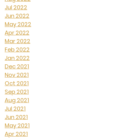
Jul 2022
Jun 2022
May 2022
Apr 2022
Mar 2022
Feb 2022
Jan 2022
Dec 2021
Nov 2021
Oct 2021
Sep 2021
Aug 2021
Jul 2021
Jun 2021
May 2021
Apr 2021