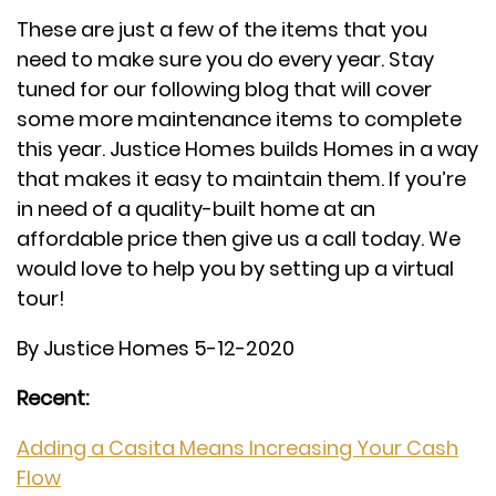
These are just a few of the items that you
need to make sure you do every year. Stay
tuned for our following blog that will cover
some more maintenance items to complete
this year. Justice Homes builds Homes in a way
that makes it easy to maintain them. If you’re
in need of a quality-built home at an
affordable price then give us a call today. We
would love to help you by setting up a virtual
tour!
By Justice Homes 5-12-2020
Recent:
Adding a Casita Means Increasing Your Cash
Flow