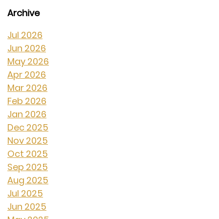
Archive
Jul 2026
Jun 2026
May 2026
Apr 2026
Mar 2026
Feb 2026
Jan 2026
Dec 2025
Nov 2025
Oct 2025
Sep 2025
Aug 2025
Jul 2025
Jun 2025