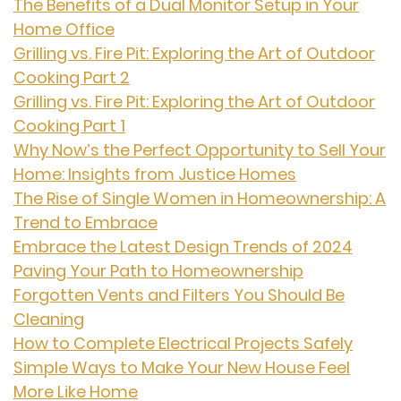
The Benefits of a Dual Monitor Setup in Your
Home Office
Grilling vs. Fire Pit: Exploring the Art of Outdoor
Cooking Part 2
Grilling vs. Fire Pit: Exploring the Art of Outdoor
Cooking Part 1
Why Now’s the Perfect Opportunity to Sell Your
Home: Insights from Justice Homes
The Rise of Single Women in Homeownership: A
Trend to Embrace
Embrace the Latest Design Trends of 2024
Paving Your Path to Homeownership
Forgotten Vents and Filters You Should Be
Cleaning
How to Complete Electrical Projects Safely
Simple Ways to Make Your New House Feel
More Like Home