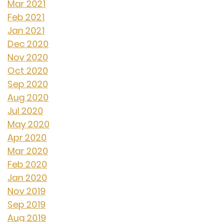
Mar 2021
Feb 2021
Jan 2021
Dec 2020
Nov 2020
Oct 2020
Sep 2020
Aug 2020
Jul 2020
May 2020
Apr 2020
Mar 2020
Feb 2020
Jan 2020
Nov 2019
Sep 2019
Aug 2019