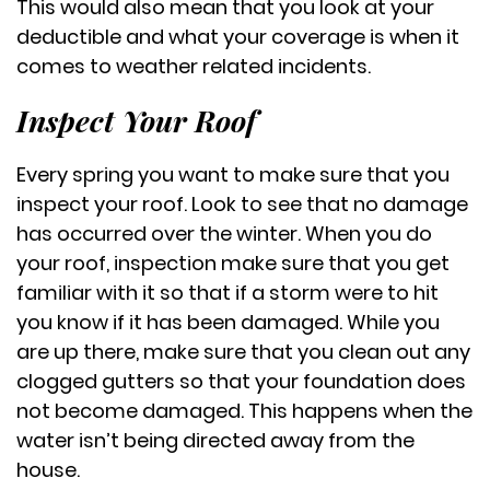
This would also mean that you look at your
deductible and what your coverage is when it
comes to weather related incidents.
Inspect Your Roof
Every spring you want to make sure that you
inspect your roof. Look to see that no damage
has occurred over the winter. When you do
your roof, inspection make sure that you get
familiar with it so that if a storm were to hit
you know if it has been damaged. While you
are up there, make sure that you clean out any
clogged gutters so that your foundation does
not become damaged. This happens when the
water isn’t being directed away from the
house.