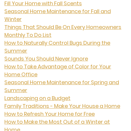
Fill Your Home with Fall Scents
Seasonal Home Maintenance for Fall and
Winter
Things That Should Be On Every Homeowners
Monthly To Do List
How to Naturally Control Bugs During the
Summer
Sounds You Should Never Ignore
How to Take Advantage of Color for Your
Home Office
Seasonal Home Maintenance for Spring and
Summer
Landscaping on a Budget
Family Traditions - Make Your House a Home
How to Refresh Your Home for Free
How to Make the Most Out of a Winter at
Home