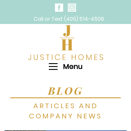
Call or Text (405) 514-4506
Menu
BLOG
ARTICLES AND
COMPANY NEWS