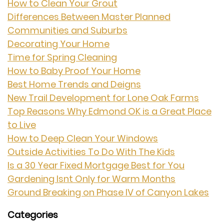
How to Clean Your Grout
Differences Between Master Planned
Communities and Suburbs
Decorating Your Home
Time for Spring Cleaning
How to Baby Proof Your Home
Best Home Trends and Deigns
New Trail Development for Lone Oak Farms
Top Reasons Why Edmond OK is a Great Place
to Live
How to Deep Clean Your Windows
Outside Activities To Do With The Kids
Is a 30 Year Fixed Mortgage Best for You
Gardening Isnt Only for Warm Months
Ground Breaking on Phase IV of Canyon Lakes
Categories