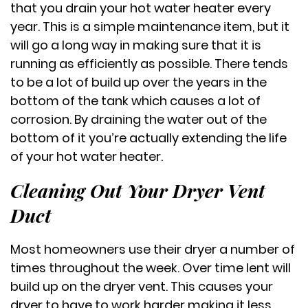
that you drain your hot water heater every
year. This is a simple maintenance item, but it
will go a long way in making sure that it is
running as efficiently as possible. There tends
to be a lot of build up over the years in the
bottom of the tank which causes a lot of
corrosion. By draining the water out of the
bottom of it you’re actually extending the life
of your hot water heater.
Cleaning Out Your Dryer Vent
Duct
Most homeowners use their dryer a number of
times throughout the week. Over time lent will
build up on the dryer vent. This causes your
dryer to have to work harder making it less