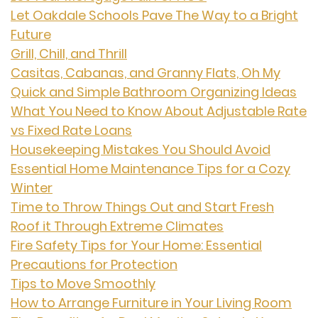
Let Oakdale Schools Pave The Way to a Bright
Future
Grill, Chill, and Thrill
Casitas, Cabanas, and Granny Flats, Oh My
Quick and Simple Bathroom Organizing Ideas
What You Need to Know About Adjustable Rate
vs Fixed Rate Loans
Housekeeping Mistakes You Should Avoid
Essential Home Maintenance Tips for a Cozy
Winter
Time to Throw Things Out and Start Fresh
Roof it Through Extreme Climates
Fire Safety Tips for Your Home: Essential
Precautions for Protection
Tips to Move Smoothly
How to Arrange Furniture in Your Living Room