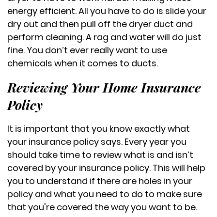
energy efficient. All you have to do is slide your
dry out and then pull off the dryer duct and
perform cleaning. A rag and water will do just
fine. You don’t ever really want to use
chemicals when it comes to ducts.
Reviewing Your Home Insurance
Policy
It is important that you know exactly what
your insurance policy says. Every year you
should take time to review what is and isn’t
covered by your insurance policy. This will help
you to understand if there are holes in your
policy and what you need to do to make sure
that you're covered the way you want to be.