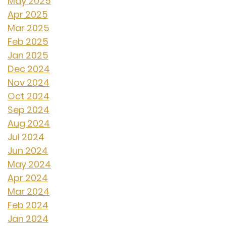
May 2025
Apr 2025
Mar 2025
Feb 2025
Jan 2025
Dec 2024
Nov 2024
Oct 2024
Sep 2024
Aug 2024
Jul 2024
Jun 2024
May 2024
Apr 2024
Mar 2024
Feb 2024
Jan 2024