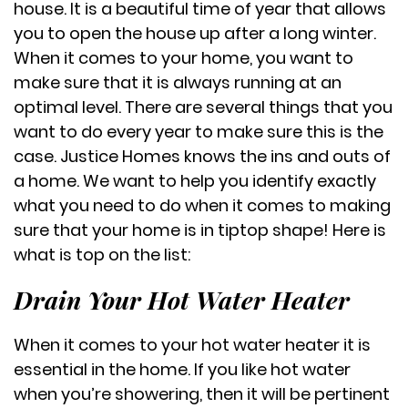
house. It is a beautiful time of year that allows
you to open the house up after a long winter.
When it comes to your home, you want to
make sure that it is always running at an
optimal level. There are several things that you
want to do every year to make sure this is the
case. Justice Homes knows the ins and outs of
a home. We want to help you identify exactly
what you need to do when it comes to making
sure that your home is in tiptop shape! Here is
what is top on the list:
Drain Your Hot Water Heater
When it comes to your hot water heater it is
essential in the home. If you like hot water
when you’re showering, then it will be pertinent