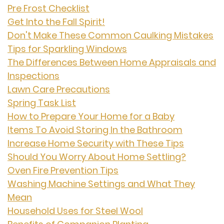
Pre Frost Checklist
Get Into the Fall Spirit!
Don't Make These Common Caulking Mistakes
Tips for Sparkling Windows
The Differences Between Home Appraisals and
Inspections
Lawn Care Precautions
Spring Task List
How to Prepare Your Home for a Baby
Items To Avoid Storing In the Bathroom
Increase Home Security with These Tips
Should You Worry About Home Settling?
Oven Fire Prevention Tips
Washing Machine Settings and What They
Mean
Household Uses for Steel Wool