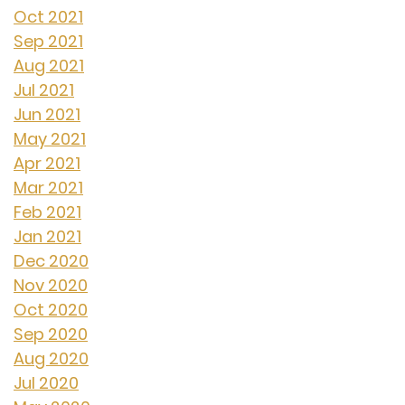
Oct 2021
Sep 2021
Aug 2021
Jul 2021
Jun 2021
May 2021
Apr 2021
Mar 2021
Feb 2021
Jan 2021
Dec 2020
Nov 2020
Oct 2020
Sep 2020
Aug 2020
Jul 2020