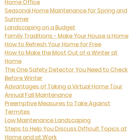
Home Office
Seasonal Home Maintenance for Spring and
Summer
Landscaping on a Budget
Family Traditions - Make Your House a Home
How to Refresh Your Home for Free
How to Make the Most Out of a Winter at
Home
The One Safety Detector You Need to Check
Before Winter
Advantages of Taking a Virtual Home Tour
Annual Fall Maintenance
Preemptive Measures to Take Against
Termites
Low Maintenance Landscaping
Steps to Help You Discuss Difficult Topics at
Home and at Work