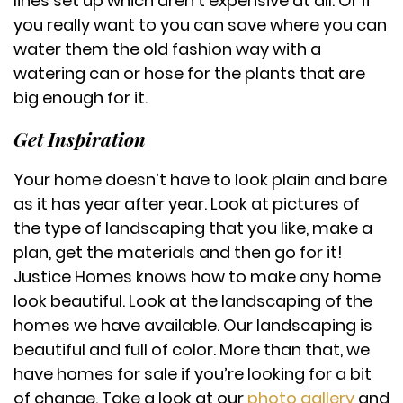
lines set up which aren’t expensive at all. Or if
you really want to you can save where you can
water them the old fashion way with a
watering can or hose for the plants that are
big enough for it.
Get Inspiration
Your home doesn’t have to look plain and bare
as it has year after year. Look at pictures of
the type of landscaping that you like, make a
plan, get the materials and then go for it!
Justice Homes knows how to make any home
look beautiful. Look at the landscaping of the
homes we have available. Our landscaping is
beautiful and full of color. More than that, we
have homes for sale if you’re looking for a bit
of change. Take a look at our
photo gallery
and