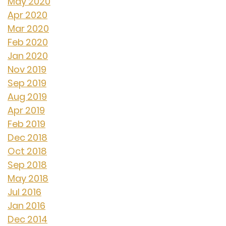
May 2020
Apr 2020
Mar 2020
Feb 2020
Jan 2020
Nov 2019
Sep 2019
Aug 2019
Apr 2019
Feb 2019
Dec 2018
Oct 2018
Sep 2018
May 2018
Jul 2016
Jan 2016
Dec 2014