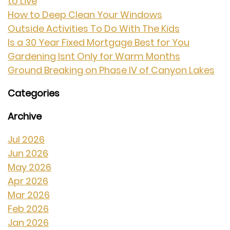
to Live
How to Deep Clean Your Windows
Outside Activities To Do With The Kids
Is a 30 Year Fixed Mortgage Best for You
Gardening Isnt Only for Warm Months
Ground Breaking on Phase IV of Canyon Lakes
Categories
Archive
Jul 2026
Jun 2026
May 2026
Apr 2026
Mar 2026
Feb 2026
Jan 2026