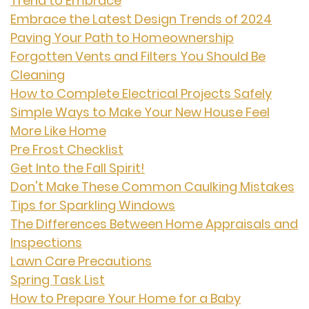
Trend to Embrace
Embrace the Latest Design Trends of 2024
Paving Your Path to Homeownership
Forgotten Vents and Filters You Should Be
Cleaning
How to Complete Electrical Projects Safely
Simple Ways to Make Your New House Feel
More Like Home
Pre Frost Checklist
Get Into the Fall Spirit!
Don't Make These Common Caulking Mistakes
Tips for Sparkling Windows
The Differences Between Home Appraisals and
Inspections
Lawn Care Precautions
Spring Task List
How to Prepare Your Home for a Baby