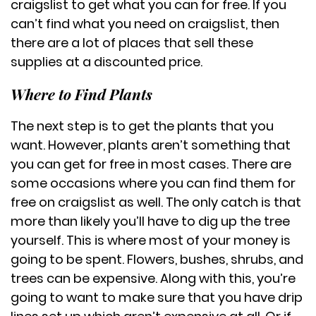
craigslist to get what you can for free. If you
can’t find what you need on craigslist, then
there are a lot of places that sell these
supplies at a discounted price.
Where to Find Plants
The next step is to get the plants that you
want. However, plants aren’t something that
you can get for free in most cases. There are
some occasions where you can find them for
free on craigslist as well. The only catch is that
more than likely you’ll have to dig up the tree
yourself. This is where most of your money is
going to be spent. Flowers, bushes, shrubs, and
trees can be expensive. Along with this, you’re
going to want to make sure that you have drip