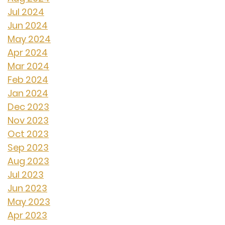
Jul 2024
Jun 2024
May 2024
Apr 2024
Mar 2024
Feb 2024
Jan 2024
Dec 2023
Nov 2023
Oct 2023
Sep 2023
Aug 2023
Jul 2023
Jun 2023
May 2023
Apr 2023