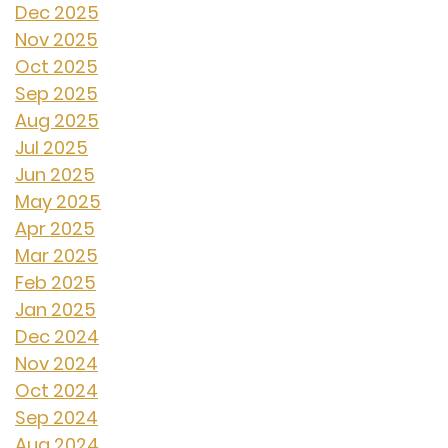
Dec 2025
Nov 2025
Oct 2025
Sep 2025
Aug 2025
Jul 2025
Jun 2025
May 2025
Apr 2025
Mar 2025
Feb 2025
Jan 2025
Dec 2024
Nov 2024
Oct 2024
Sep 2024
Aug 2024