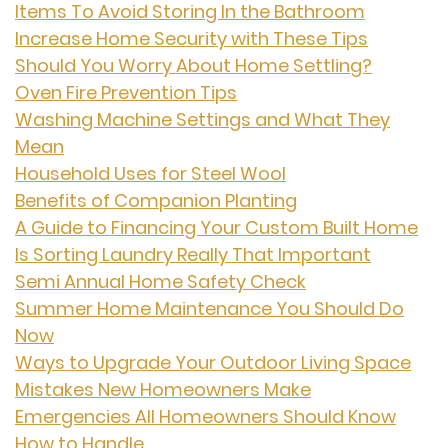
Items To Avoid Storing In the Bathroom
Increase Home Security with These Tips
Should You Worry About Home Settling?
Oven Fire Prevention Tips
Washing Machine Settings and What They
Mean
Household Uses for Steel Wool
Benefits of Companion Planting
A Guide to Financing Your Custom Built Home
Is Sorting Laundry Really That Important
Semi Annual Home Safety Check
Summer Home Maintenance You Should Do
Now
Ways to Upgrade Your Outdoor Living Space
Mistakes New Homeowners Make
Emergencies All Homeowners Should Know
How to Handle