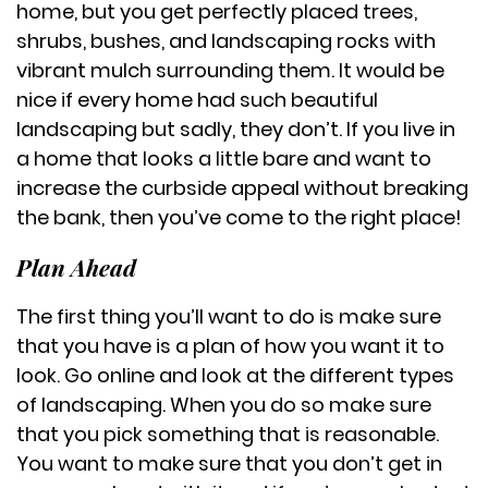
home, but you get perfectly placed trees,
shrubs, bushes, and landscaping rocks with
vibrant mulch surrounding them. It would be
nice if every home had such beautiful
landscaping but sadly, they don’t. If you live in
a home that looks a little bare and want to
increase the curbside appeal without breaking
the bank, then you’ve come to the right place!
Plan Ahead
The first thing you’ll want to do is make sure
that you have is a plan of how you want it to
look. Go online and look at the different types
of landscaping. When you do so make sure
that you pick something that is reasonable.
You want to make sure that you don’t get in