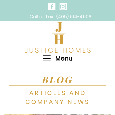
Call or Text (405) 514-4506
Menu
BLOG
ARTICLES AND
COMPANY NEWS