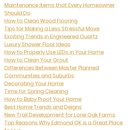
Maintenance Items that Every Homeowner
Should Do
How to Clean Wood Flooring
Tips for Making a Less Stressful Move
Exciting Trends in Engineered Quartz
Luxury Shower Floor Ideas
How to Properly Use LEDs in Your Home
How to Clean Your Grout
Differences Between Master Planned
Communities and Suburbs
Decorating Your Home
Time for Spring Cleaning
How to Baby Proof Your Home
Best Home Trends and Deigns
New Trail Development for Lone Oak Farms
Top Reasons Why Edmond OK is a Great Place