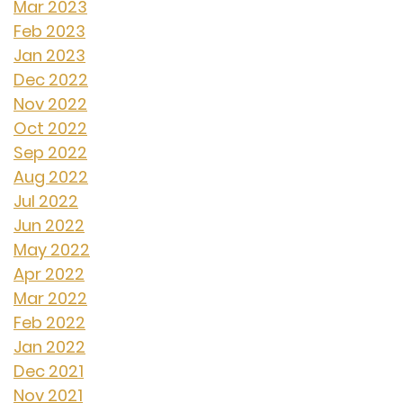
Mar 2023
Feb 2023
Jan 2023
Dec 2022
Nov 2022
Oct 2022
Sep 2022
Aug 2022
Jul 2022
Jun 2022
May 2022
Apr 2022
Mar 2022
Feb 2022
Jan 2022
Dec 2021
Nov 2021