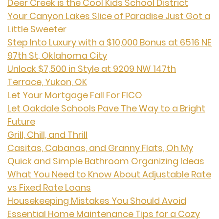
Deer Creek is the Cool Kids School District
Your Canyon Lakes Slice of Paradise Just Got a
Little Sweeter
Step Into Luxury with a $10,000 Bonus at 6516 NE
97th St, Oklahoma City
Unlock $7,500 in Style at 9209 NW 147th
Terrace, Yukon, OK
Let Your Mortgage Fall For FICO
Let Oakdale Schools Pave The Way to a Bright
Future
Grill, Chill, and Thrill
Casitas, Cabanas, and Granny Flats, Oh My
Quick and Simple Bathroom Organizing Ideas
What You Need to Know About Adjustable Rate
vs Fixed Rate Loans
Housekeeping Mistakes You Should Avoid
Essential Home Maintenance Tips for a Cozy