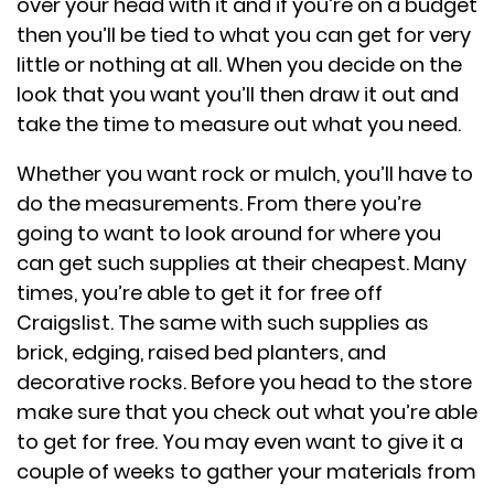
over your head with it and if you’re on a budget
then you’ll be tied to what you can get for very
little or nothing at all. When you decide on the
look that you want you’ll then draw it out and
take the time to measure out what you need.
Whether you want rock or mulch, you’ll have to
do the measurements. From there you’re
going to want to look around for where you
can get such supplies at their cheapest. Many
times, you’re able to get it for free off
Craigslist. The same with such supplies as
brick, edging, raised bed planters, and
decorative rocks. Before you head to the store
make sure that you check out what you’re able
to get for free. You may even want to give it a
couple of weeks to gather your materials from