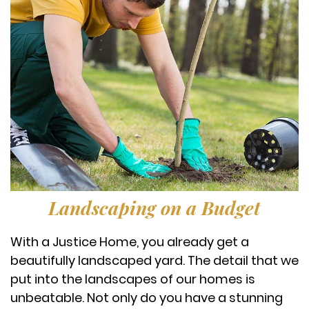
Landscaping on a Budget
With a Justice Home, you already get a
beautifully landscaped yard. The detail that we
put into the landscapes of our homes is
unbeatable. Not only do you have a stunning