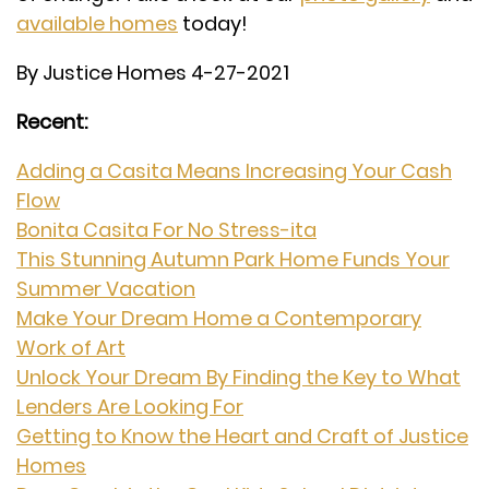
available homes
today!
By Justice Homes 4-27-2021
Recent:
Adding a Casita Means Increasing Your Cash
Flow
Bonita Casita For No Stress-ita
This Stunning Autumn Park Home Funds Your
Summer Vacation
Make Your Dream Home a Contemporary
Work of Art
Unlock Your Dream By Finding the Key to What
Lenders Are Looking For
Getting to Know the Heart and Craft of Justice
Homes