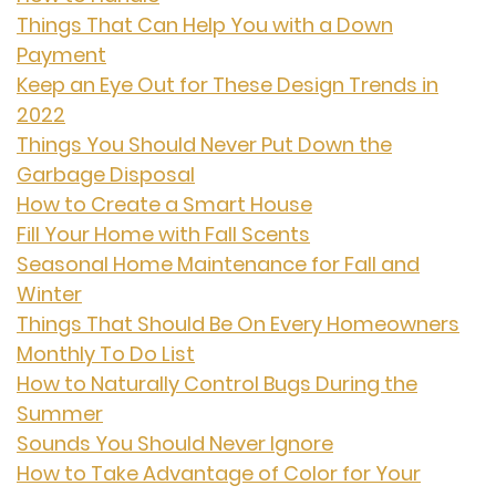
Things That Can Help You with a Down
Payment
Keep an Eye Out for These Design Trends in
2022
Things You Should Never Put Down the
Garbage Disposal
How to Create a Smart House
Fill Your Home with Fall Scents
Seasonal Home Maintenance for Fall and
Winter
Things That Should Be On Every Homeowners
Monthly To Do List
How to Naturally Control Bugs During the
Summer
Sounds You Should Never Ignore
How to Take Advantage of Color for Your