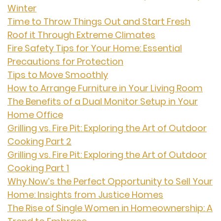
Winter
Time to Throw Things Out and Start Fresh
Roof it Through Extreme Climates
Fire Safety Tips for Your Home: Essential
Precautions for Protection
Tips to Move Smoothly
How to Arrange Furniture in Your Living Room
The Benefits of a Dual Monitor Setup in Your
Home Office
Grilling vs. Fire Pit: Exploring the Art of Outdoor
Cooking Part 2
Grilling vs. Fire Pit: Exploring the Art of Outdoor
Cooking Part 1
Why Now’s the Perfect Opportunity to Sell Your
Home: Insights from Justice Homes
The Rise of Single Women in Homeownership: A