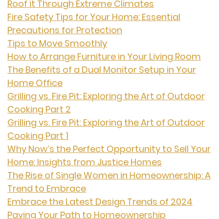
Roof it Through Extreme Climates
Fire Safety Tips for Your Home: Essential
Precautions for Protection
Tips to Move Smoothly
How to Arrange Furniture in Your Living Room
The Benefits of a Dual Monitor Setup in Your
Home Office
Grilling vs. Fire Pit: Exploring the Art of Outdoor
Cooking Part 2
Grilling vs. Fire Pit: Exploring the Art of Outdoor
Cooking Part 1
Why Now’s the Perfect Opportunity to Sell Your
Home: Insights from Justice Homes
The Rise of Single Women in Homeownership: A
Trend to Embrace
Embrace the Latest Design Trends of 2024
Paving Your Path to Homeownership