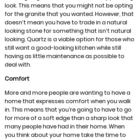
look. This means that you might not be opting
for the granite that you wanted. However, that
doesn’t mean you have to trade in a natural
looking stone for something that isn’t natural
looking. Quartz is a viable option for those who
still want a good-looking kitchen while still
having as little maintenance as possible to
deal with.
Comfort
More and more people are wanting to have a
home that expresses comfort when you walk
in. This means that you’re going to have to go
for more of a soft edge than a sharp look that
many people have had in their home. When
you think about your home take the time to