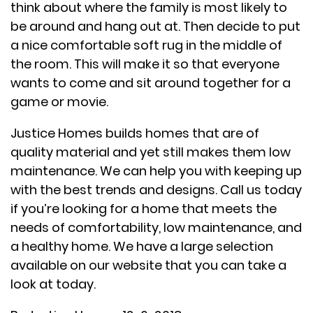
think about where the family is most likely to
be around and hang out at. Then decide to put
a nice comfortable soft rug in the middle of
the room. This will make it so that everyone
wants to come and sit around together for a
game or movie.
Justice Homes builds homes that are of
quality material and yet still makes them low
maintenance. We can help you with keeping up
with the best trends and designs. Call us today
if you’re looking for a home that meets the
needs of comfortability, low maintenance, and
a healthy home. We have a large selection
available on our website that you can take a
look at today.