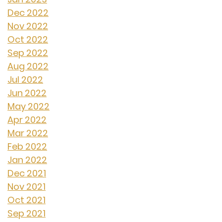
Dec 2022
Nov 2022
Oct 2022
Sep 2022
Aug 2022
Jul 2022
Jun 2022
May 2022
Apr 2022
Mar 2022
Feb 2022
Jan 2022
Dec 2021
Nov 2021
Oct 2021
Sep 2021