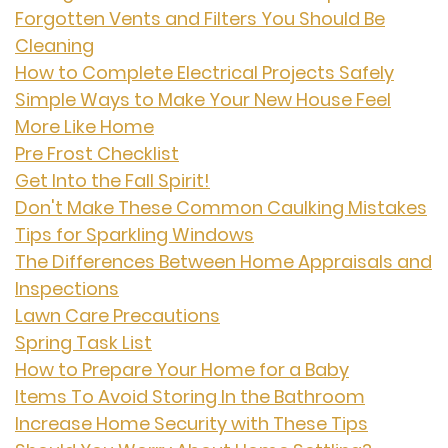
Forgotten Vents and Filters You Should Be
Cleaning
How to Complete Electrical Projects Safely
Simple Ways to Make Your New House Feel
More Like Home
Pre Frost Checklist
Get Into the Fall Spirit!
Don't Make These Common Caulking Mistakes
Tips for Sparkling Windows
The Differences Between Home Appraisals and
Inspections
Lawn Care Precautions
Spring Task List
How to Prepare Your Home for a Baby
Items To Avoid Storing In the Bathroom
Increase Home Security with These Tips