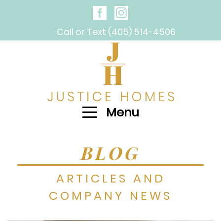
Call or Text (405) 514-4506
Menu
BLOG
ARTICLES AND
COMPANY NEWS