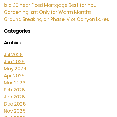
Is a 30 Year Fixed Mortgage Best for You
Gardening Isnt Only for Warm Months
Ground Breaking on Phase IV of Canyon Lakes
Categories
Archive
Jul 2026
Jun 2026
May 2026
Apr 2026
Mar 2026
Feb 2026
Jan 2026
Dec 2025
Nov 2025