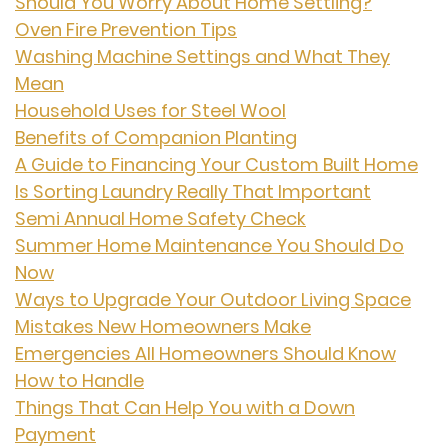
Should You Worry About Home Settling?
Oven Fire Prevention Tips
Washing Machine Settings and What They
Mean
Household Uses for Steel Wool
Benefits of Companion Planting
A Guide to Financing Your Custom Built Home
Is Sorting Laundry Really That Important
Semi Annual Home Safety Check
Summer Home Maintenance You Should Do
Now
Ways to Upgrade Your Outdoor Living Space
Mistakes New Homeowners Make
Emergencies All Homeowners Should Know
How to Handle
Things That Can Help You with a Down
Payment