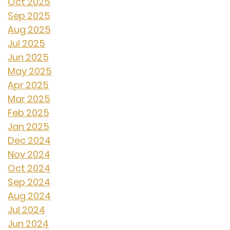
Oct 2025
Sep 2025
Aug 2025
Jul 2025
Jun 2025
May 2025
Apr 2025
Mar 2025
Feb 2025
Jan 2025
Dec 2024
Nov 2024
Oct 2024
Sep 2024
Aug 2024
Jul 2024
Jun 2024