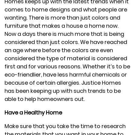
Homes keeps up with the latest trends when it
comes to home designs and what people are
wanting. There is more than just colors and
furniture that makes a house a home now.
Now a days there is much more that is being
considered than just colors. We have reached
an age where before the colors are even
considered the type of material is considered
first and for various reasons. Whether it’s to be
eco-friendlier, have less harmful chemicals or
because of certain allergies. Justice Homes
has been keeping up with such trends to be
able to help homeowners out.
Have a Healthy Home
Make sure that you take the time to research
the materials that you want in your home to