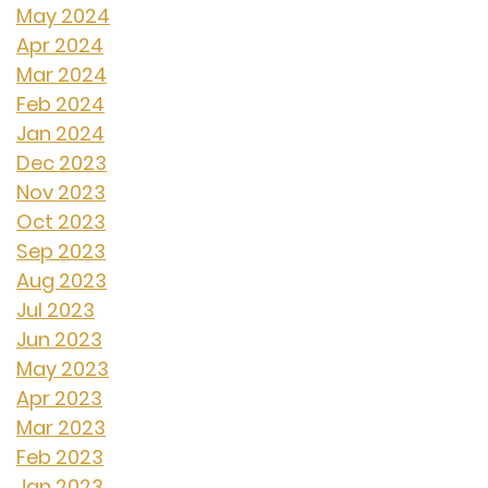
May 2024
Apr 2024
Mar 2024
Feb 2024
Jan 2024
Dec 2023
Nov 2023
Oct 2023
Sep 2023
Aug 2023
Jul 2023
Jun 2023
May 2023
Apr 2023
Mar 2023
Feb 2023
Jan 2023