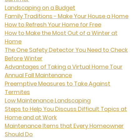
Landscaping on a Budget
Family Traditions - Make Your House a Home
How to Refresh Your Home for Free
How to Make the Most Out of a Winter at
Home
The One Safety Detector You Need to Check
Before Winter
Advantages of Taking a Virtual Home Tour
Annual Fall Maintenance
Preemptive Measures to Take Against
Termites
Low Maintenance Landscaping
Steps to Help You Discuss Difficult Topics at
Home and at Work
Maintenance Items that Every Homeowner
Should Do