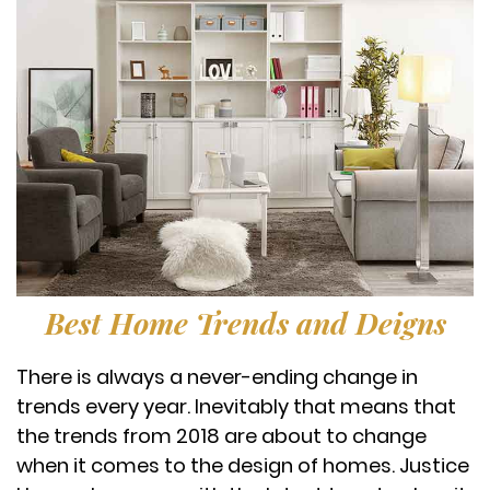
Best Home Trends and Deigns
There is always a never-ending change in
trends every year. Inevitably that means that
the trends from 2018 are about to change
when it comes to the design of homes. Justice