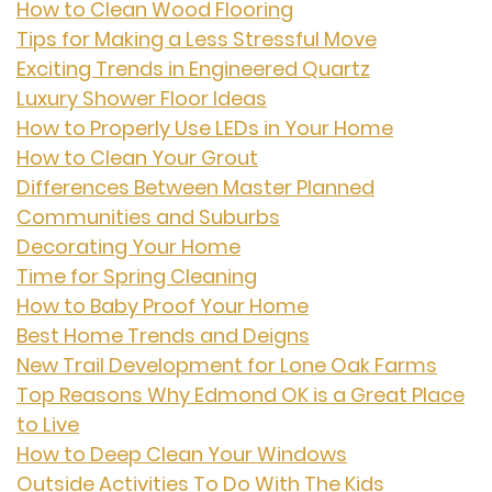
How to Clean Wood Flooring
Tips for Making a Less Stressful Move
Exciting Trends in Engineered Quartz
Luxury Shower Floor Ideas
How to Properly Use LEDs in Your Home
How to Clean Your Grout
Differences Between Master Planned
Communities and Suburbs
Decorating Your Home
Time for Spring Cleaning
How to Baby Proof Your Home
Best Home Trends and Deigns
New Trail Development for Lone Oak Farms
Top Reasons Why Edmond OK is a Great Place
to Live
How to Deep Clean Your Windows
Outside Activities To Do With The Kids