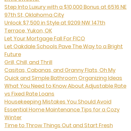
Step Into Luxury with a $10,000 Bonus at 6516 NE
97th St, Oklahoma City
Unlock $7,500 in Style at 9209 NW 147th
Terrace, Yukon, OK
Let Your Mortgage Fall For FICO
Let Oakdale Schools Pave The Way to a Bright
Future
Grill, Chill, and Thrill
Casitas, Cabanas, and Granny Flats, Oh My
Quick and Simple Bathroom Organizing Ideas
What You Need to Know About Adjustable Rate
vs Fixed Rate Loans
Housekeeping Mistakes You Should Avoid
Essential Home Maintenance Tips for a Cozy
Winter
Time to Throw Things Out and Start Fresh