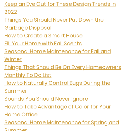
Keep an Eye Out for These Design Trends in
2022
Things You Should Never Put Down the
Garbage Disposal
How to Create a Smart House
Fill Your Home with Fall Scents
Seasonal Home Maintenance for Fall and
Winter
Things That Should Be On Every Homeowners
Monthly To Do List
How to Naturally Control Bugs During the
Summer
Sounds You Should Never Ignore
How to Take Advantage of Color for Your
Home Office
Seasonal Home Maintenance for Spring and
Summer