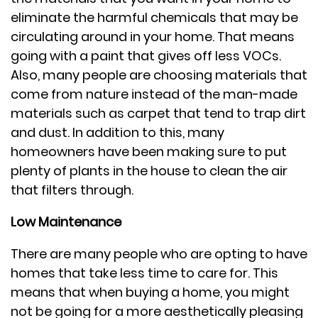
eliminate the harmful chemicals that may be
circulating around in your home. That means
going with a paint that gives off less VOCs.
Also, many people are choosing materials that
come from nature instead of the man-made
materials such as carpet that tend to trap dirt
and dust. In addition to this, many
homeowners have been making sure to put
plenty of plants in the house to clean the air
that filters through.
Low Maintenance
There are many people who are opting to have
homes that take less time to care for. This
means that when buying a home, you might
not be going for a more aesthetically pleasing