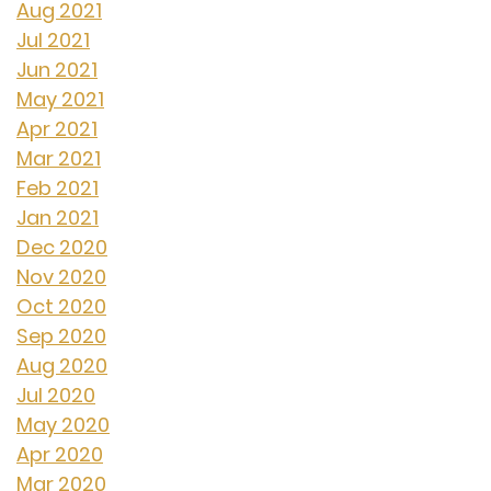
Aug 2021
Jul 2021
Jun 2021
May 2021
Apr 2021
Mar 2021
Feb 2021
Jan 2021
Dec 2020
Nov 2020
Oct 2020
Sep 2020
Aug 2020
Jul 2020
May 2020
Apr 2020
Mar 2020