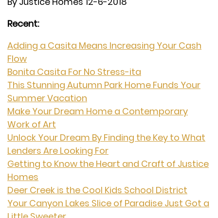
By Justice Homes 12-6-2018
Recent:
Adding a Casita Means Increasing Your Cash
Flow
Bonita Casita For No Stress-ita
This Stunning Autumn Park Home Funds Your
Summer Vacation
Make Your Dream Home a Contemporary
Work of Art
Unlock Your Dream By Finding the Key to What
Lenders Are Looking For
Getting to Know the Heart and Craft of Justice
Homes
Deer Creek is the Cool Kids School District
Your Canyon Lakes Slice of Paradise Just Got a
Little Sweeter