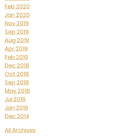
Feb 2020
Jan 2020
Nov 2019
Sep 2019
Aug 2019
Apr 2019
Feb 2019
Dec 2018
Oct 2018
Sep 2018
May 2018
Jul 2016
Jan 2016
Dec 2014
All Archives