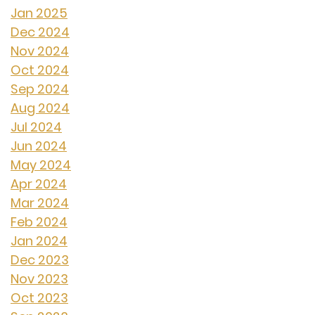
Jan 2025
Dec 2024
Nov 2024
Oct 2024
Sep 2024
Aug 2024
Jul 2024
Jun 2024
May 2024
Apr 2024
Mar 2024
Feb 2024
Jan 2024
Dec 2023
Nov 2023
Oct 2023