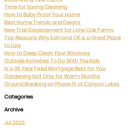
Time for Spring Cleaning
How to Baby Proof Your Home
Best Home Trends and Deigns
New Trail Development for Lone Oak Farms
Top Reasons Why Edmond OK is a Great Place
to Live
How to Deep Clean Your Windows
Outside Activities To Do With The Kids
Is a 30 Year Fixed Mortgage Best for You
Gardening Isnt Only for Warm Months
Ground Breaking on Phase IV of Canyon Lakes
Categories
Archive
Jul 2026