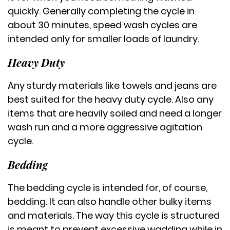
quickly. Generally completing the cycle in
about 30 minutes, speed wash cycles are
intended only for smaller loads of laundry.
Heavy Duty
Any sturdy materials like towels and jeans are
best suited for the heavy duty cycle. Also any
items that are heavily soiled and need a longer
wash run and a more aggressive agitation
cycle.
Bedding
The bedding cycle is intended for, of course,
bedding. It can also handle other bulky items
and materials. The way this cycle is structured
is meant to prevent excessive wadding while in