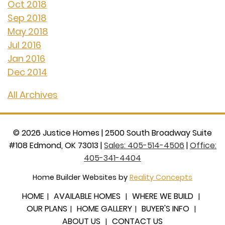
Oct 2018
Sep 2018
May 2018
Jul 2016
Jan 2016
Dec 2014
All Archives
©
2026
Justice Homes
|
2500 South Broadway Suite
#108 Edmond, OK 73013
|
Sales: 405-514-4506
|
Office:
405-341-4404
Home Builder Websites by
Reality Concepts
HOME
AVAILABLE HOMES
WHERE WE BUILD
OUR PLANS
HOME GALLERY
BUYER'S INFO
ABOUT US
CONTACT US