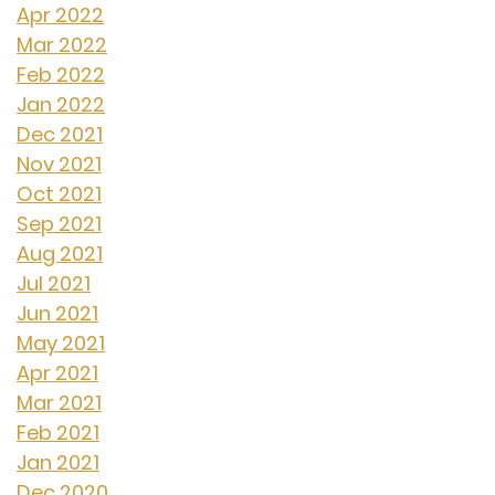
Apr 2022
Mar 2022
Feb 2022
Jan 2022
Dec 2021
Nov 2021
Oct 2021
Sep 2021
Aug 2021
Jul 2021
Jun 2021
May 2021
Apr 2021
Mar 2021
Feb 2021
Jan 2021
Dec 2020