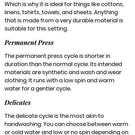
Which is why it is ideal for things like cottons,
linens, tshirts, towels, and sheets. Anything
that is made from a very durable material is
suitable for this setting.
Permanent Press
The permanent press cycle is shorter in
duration than the normal cycle. Its intended
materials are synthetic and wash and wear
clothing. It runs with a low spin and warm
water for a gentler cycle.
Delicates
The delicate cycle is the most akin to
handwashing. You can choose between warm
or cold water and low or no spin depending on