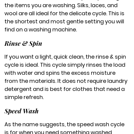
the items you are washing. Silks, laces, and
wool are all ideal for the delicate cycle. This is
the shortest and most gentle setting you will
find on a washing machine.
Rinse & Spin
If you want a light, quick clean, the rinse & spin
cycle is ideal. This cycle simply rinses the load
with water and spins the excess moisture
from the materials. It does not require laundry
detergent and is best for clothes that need a
simple refresh.
Speed Wash
As the name suggests, the speed wash cycle
is for when you need something washed