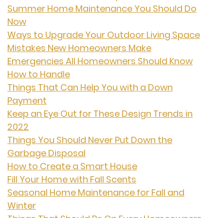
Summer Home Maintenance You Should Do
Now
Ways to Upgrade Your Outdoor Living Space
Mistakes New Homeowners Make
Emergencies All Homeowners Should Know
How to Handle
Things That Can Help You with a Down
Payment
Keep an Eye Out for These Design Trends in
2022
Things You Should Never Put Down the
Garbage Disposal
How to Create a Smart House
Fill Your Home with Fall Scents
Seasonal Home Maintenance for Fall and
Winter