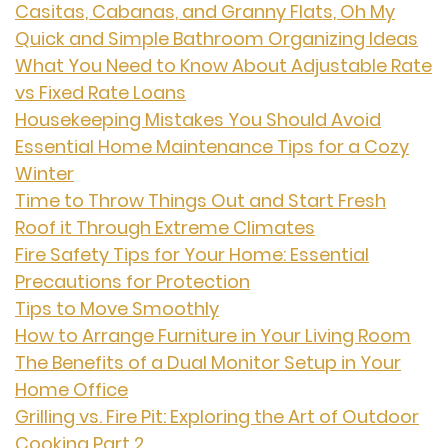
Casitas, Cabanas, and Granny Flats, Oh My
Quick and Simple Bathroom Organizing Ideas
What You Need to Know About Adjustable Rate
vs Fixed Rate Loans
Housekeeping Mistakes You Should Avoid
Essential Home Maintenance Tips for a Cozy
Winter
Time to Throw Things Out and Start Fresh
Roof it Through Extreme Climates
Fire Safety Tips for Your Home: Essential
Precautions for Protection
Tips to Move Smoothly
How to Arrange Furniture in Your Living Room
The Benefits of a Dual Monitor Setup in Your
Home Office
Grilling vs. Fire Pit: Exploring the Art of Outdoor
Cooking Part 2