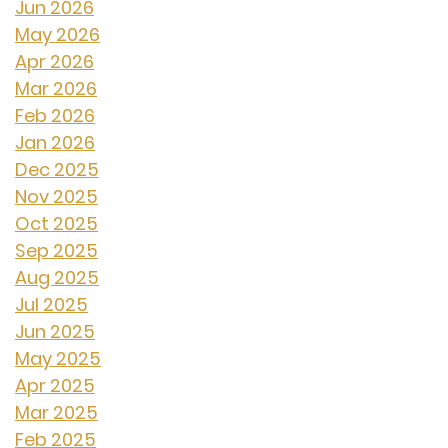
Jun 2026
May 2026
Apr 2026
Mar 2026
Feb 2026
Jan 2026
Dec 2025
Nov 2025
Oct 2025
Sep 2025
Aug 2025
Jul 2025
Jun 2025
May 2025
Apr 2025
Mar 2025
Feb 2025