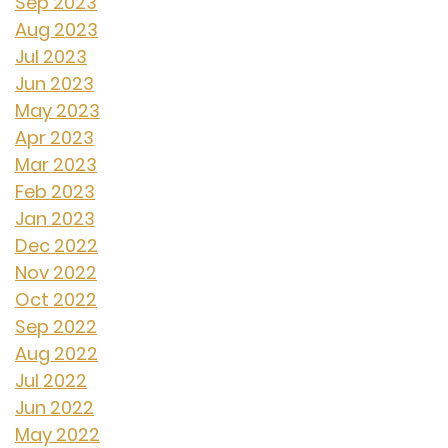
Sep 2023
Aug 2023
Jul 2023
Jun 2023
May 2023
Apr 2023
Mar 2023
Feb 2023
Jan 2023
Dec 2022
Nov 2022
Oct 2022
Sep 2022
Aug 2022
Jul 2022
Jun 2022
May 2022