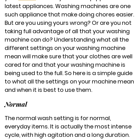
latest appliances. Washing machines are one
such appliance that make doing chores easier.
But are you using yours wrong? Or are you not
taking full advantage of all that your washing
machine can do? Understanding what all the
different settings on your washing machine
mean will make sure that your clothes are well
cared for and that your washing machine is
being used to the full. So here is a simple guide
to what all the settings on your machine mean
and when it is best to use them.
Normal
The normal wash setting is for normal,
everyday items. It is actually the most intense
cycle, with high agitation and a long duration.