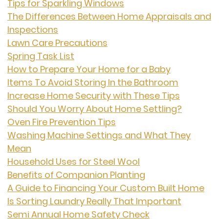
Tips for Sparkling Windows
The Differences Between Home Appraisals and
Inspections
Lawn Care Precautions
Spring Task List
How to Prepare Your Home for a Baby
Items To Avoid Storing In the Bathroom
Increase Home Security with These Tips
Should You Worry About Home Settling?
Oven Fire Prevention Tips
Washing Machine Settings and What They
Mean
Household Uses for Steel Wool
Benefits of Companion Planting
A Guide to Financing Your Custom Built Home
Is Sorting Laundry Really That Important
Semi Annual Home Safety Check