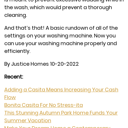
the wash, which would prevent a thorough
cleaning.
And that’s that! A basic rundown of all of the
settings on your washing machine. Now you
can use your washing machine properly and
efficiently.
By Justice Homes 10-20-2022
Recent:
Adding a Casita Means Increasing Your Cash
Flow
Bonita Casita For No Stress-ita
This Stunning Autumn Park Home Funds Your
Summer Vacation