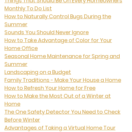
Things That Should Be On Every Homeowners
Monthly To Do List
How to Naturally Control Bugs During the
Summer
Sounds You Should Never Ignore
How to Take Advantage of Color for Your
Home Office
Seasonal Home Maintenance for Spring and
Summer
Landscaping on a Budget
Family Traditions - Make Your House a Home
How to Refresh Your Home for Free
How to Make the Most Out of a Winter at
Home
The One Safety Detector You Need to Check
Before Winter
Advantages of Taking a Virtual Home Tour