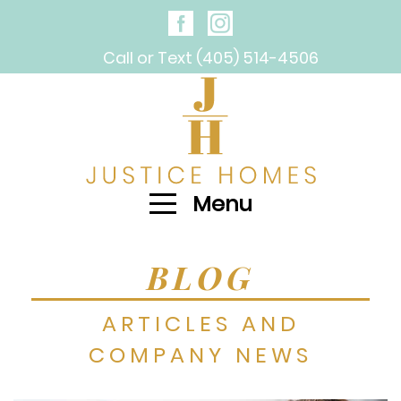
Call or Text (405) 514-4506
Menu
BLOG
ARTICLES AND
COMPANY NEWS