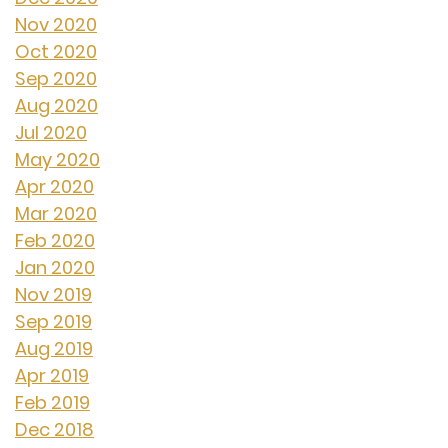
Nov 2020
Oct 2020
Sep 2020
Aug 2020
Jul 2020
May 2020
Apr 2020
Mar 2020
Feb 2020
Jan 2020
Nov 2019
Sep 2019
Aug 2019
Apr 2019
Feb 2019
Dec 2018