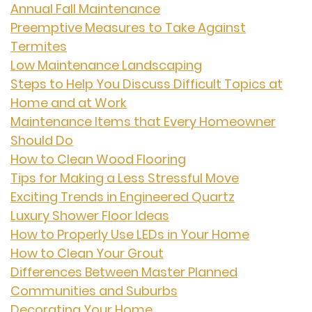
Annual Fall Maintenance
Preemptive Measures to Take Against
Termites
Low Maintenance Landscaping
Steps to Help You Discuss Difficult Topics at
Home and at Work
Maintenance Items that Every Homeowner
Should Do
How to Clean Wood Flooring
Tips for Making a Less Stressful Move
Exciting Trends in Engineered Quartz
Luxury Shower Floor Ideas
How to Properly Use LEDs in Your Home
How to Clean Your Grout
Differences Between Master Planned
Communities and Suburbs
Decorating Your Home