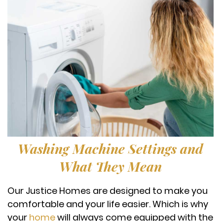
Washing Machine Settings and
What They Mean
Our Justice Homes are designed to make you
comfortable and your life easier. Which is why
your
home
will always come equipped with the