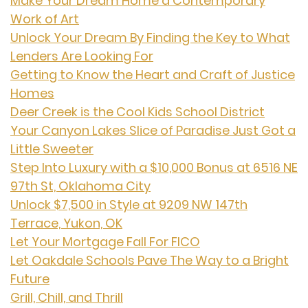
Make Your Dream Home a Contemporary
Work of Art
Unlock Your Dream By Finding the Key to What
Lenders Are Looking For
Getting to Know the Heart and Craft of Justice
Homes
Deer Creek is the Cool Kids School District
Your Canyon Lakes Slice of Paradise Just Got a
Little Sweeter
Step Into Luxury with a $10,000 Bonus at 6516 NE
97th St, Oklahoma City
Unlock $7,500 in Style at 9209 NW 147th
Terrace, Yukon, OK
Let Your Mortgage Fall For FICO
Let Oakdale Schools Pave The Way to a Bright
Future
Grill, Chill, and Thrill