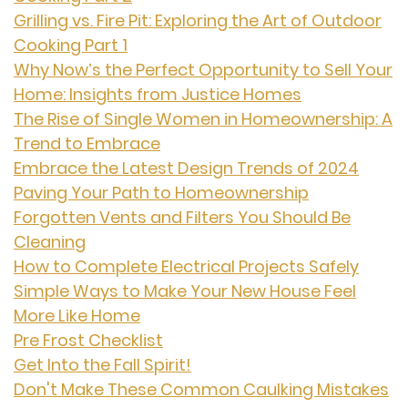
Grilling vs. Fire Pit: Exploring the Art of Outdoor
Cooking Part 1
Why Now’s the Perfect Opportunity to Sell Your
Home: Insights from Justice Homes
The Rise of Single Women in Homeownership: A
Trend to Embrace
Embrace the Latest Design Trends of 2024
Paving Your Path to Homeownership
Forgotten Vents and Filters You Should Be
Cleaning
How to Complete Electrical Projects Safely
Simple Ways to Make Your New House Feel
More Like Home
Pre Frost Checklist
Get Into the Fall Spirit!
Don't Make These Common Caulking Mistakes